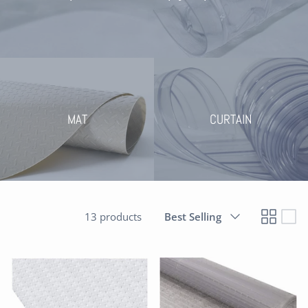
MAT
CURTAIN
Sort
13 products
Best Selling
by