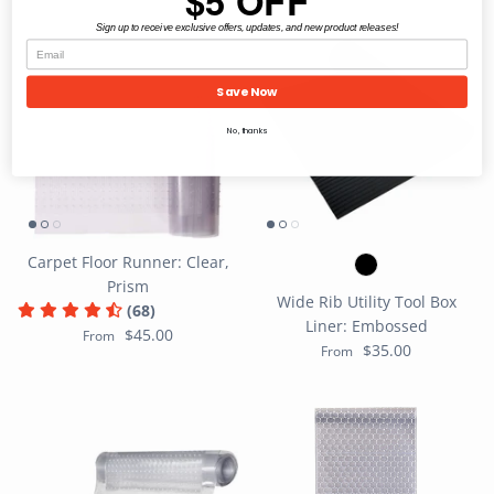
$5 OFF
Sign up to receive exclusive offers, updates, and new product releases!
Save Now
No, thanks
Carpet Floor Runner: Clear,
Prism
Wide Rib Utility Tool Box
(68)
Liner: Embossed
$45.00
From
$35.00
From