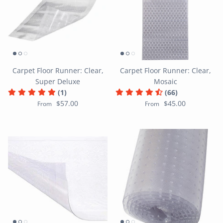
Carpet Floor Runner: Clear,
Carpet Floor Runner: Clear,
Super Deluxe
Mosaic
(1)
(66)
$57.00
$45.00
From
From