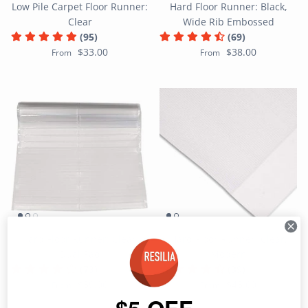
Low Pile Carpet Floor Runner:
Hard Floor Runner: Black,
Clear
Wide Rib Embossed
(95)
(69)
$33.00
$38.00
From
From
Hard Floor Runner: Clear,
Hard Floor Runner: Clear,
Dual Pad
Modern
(73)
(39)
$39.00
$43.00
From
From