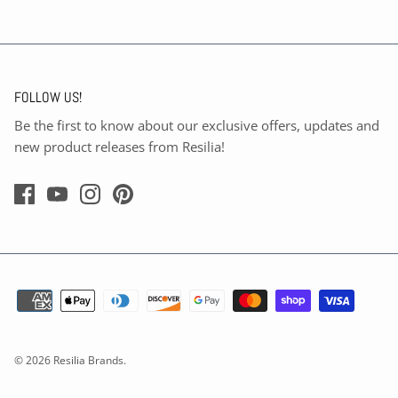
FOLLOW US!
Be the first to know about our exclusive offers, updates and
new product releases from Resilia!
© 2026
Resilia Brands
.