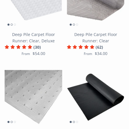
Deep Pile Carpet Floor
Deep Pile Carpet Floor
Runner: Clear, Deluxe
Runner: Clear
(30)
(62)
$54.00
$34.00
From
From