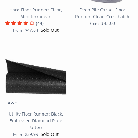
Hard Floor Runner: Clear,
Deep Pile Carpet Floor
Mediterranean
Runner: Clear, Crosshatch
(44)
$43.00
From
$47.84
Sold Out
From
Utility Floor Runner: Black,
Embossed Diamond Plate
Pattern
$39.99
Sold Out
From