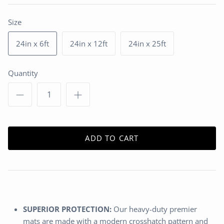
Size
24in x 6ft
24in x 12ft
24in x 25ft
Quantity
ADD TO CART
SUPERIOR PROTECTION:
Our heavy-duty premier
mats are made with a modern crosshatch pattern and