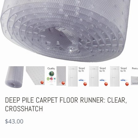
DEEP PILE CARPET FLOOR RUNNER: CLEAR,
CROSSHATCH
$43.00