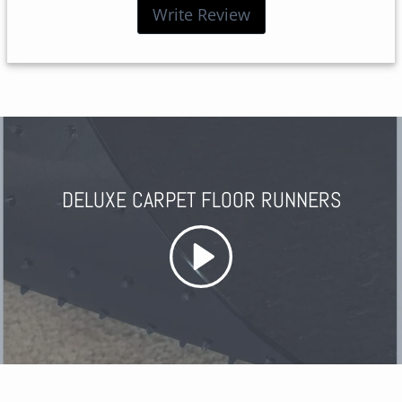
Write Review
DELUXE CARPET FLOOR RUNNERS