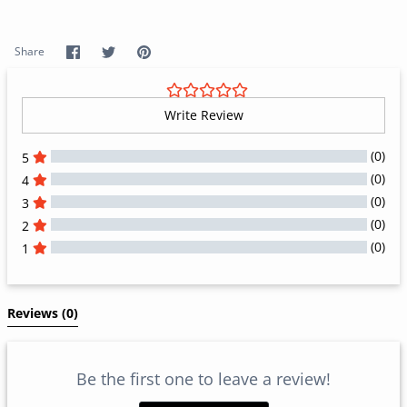
Share
Share
Pin
Share
on
on
it
Facebook
Twitter
Write Review
(0)
5
(0)
4
(0)
3
(0)
2
(0)
1
All Reviews
Reviews 
(0)
Be the first one to leave a review!