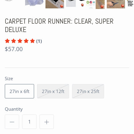
CARPET FLOOR RUNNER: CLEAR, SUPER
DELUXE
(1)
$57.00
Size
27in x 6ft
27in x 12ft
27in x 25ft
Quantity