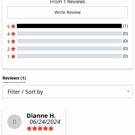
From 1 Reviews
Write Review
(1)
5
(0)
4
(0)
3
(0)
2
(0)
1
All Reviews
Reviews 
(1)
Filter / Sort by
Dianne H.
06/24/2024
D