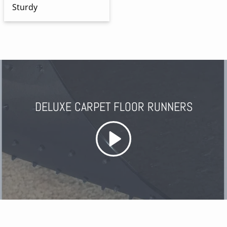
Sturdy
DELUXE CARPET FLOOR RUNNERS