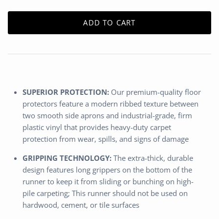
ADD TO CART
SUPERIOR PROTECTION:
Our premium-quality floor
protectors feature a modern ribbed texture between
two smooth side aprons and industrial-grade, firm
plastic vinyl that provides heavy-duty carpet
protection from wear, spills, and signs of damage
GRIPPING TECHNOLOGY:
The extra-thick, durable
design features long grippers on the bottom of the
runner to keep it from sliding or bunching on high-
pile carpeting; This runner should not be used on
hardwood, cement, or tile surfaces