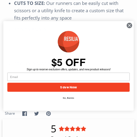
CUTS TO SIZE:
Our runners can be easily cut with
scissors or a utility knife to create a custom size that
fits perfectly into any space
ECO-FRIENDLY:
This flexible, PVC vinyl material is
phthalate-free, DINP-free, and made from recycled
materials - Does not contain any Prop 65 regulated
contaminants
$5 OFF
PROUDLY MADE IN THE USA:
Our company is
family-owned and operated, and all of our products
Sign up to receive exclusive offers, updates, and new product releases!
are proudly made here in the USA in our state-of-the-
art factory using skilled American labor
Save Now
No, thanks
Share
Share
Pin
Share
on
on
it
Facebook
Twitter
5