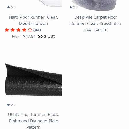
Hard Floor Runner: Clear,
Deep Pile Carpet Floor
Mediterranean
Runner: Clear, Crosshatch
(44)
$43.00
From
$47.84
Sold Out
From
Utility Floor Runner: Black,
Embossed Diamond Plate
Pattern