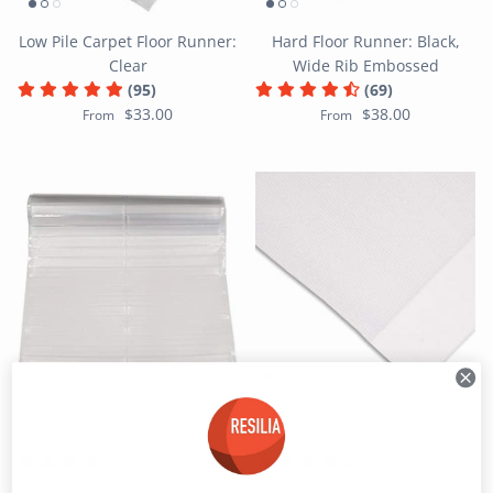
Low Pile Carpet Floor Runner:
Hard Floor Runner: Black,
Clear
Wide Rib Embossed
(95)
(69)
$33.00
$38.00
From
From
Hard Floor Runner: Clear,
Hard Floor Runner: Clear,
Dual Pad
Modern
(73)
(39)
$39.00
$43.00
From
From