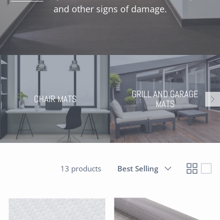
and other signs of damage
.
GRILL AND GARAGE
CHAIR MATS
MATS
Sort
13 products
Best Selling
by