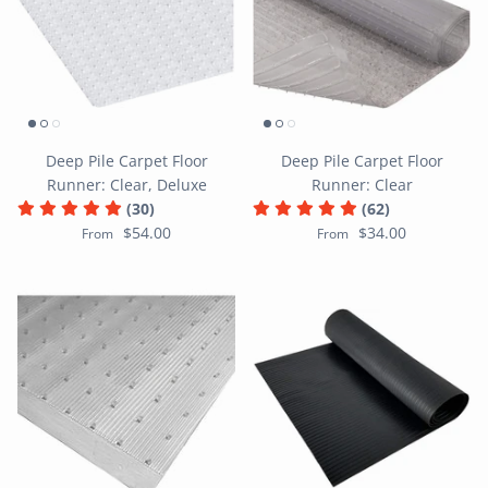
Deep Pile Carpet Floor
Deep Pile Carpet Floor
Runner: Clear, Deluxe
Runner: Clear
(30)
(62)
$54.00
$34.00
From
From