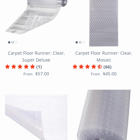
Carpet Floor Runner: Clear,
Carpet Floor Runner: Clear,
Super Deluxe
Mosaic
(1)
(66)
$57.00
$45.00
From
From