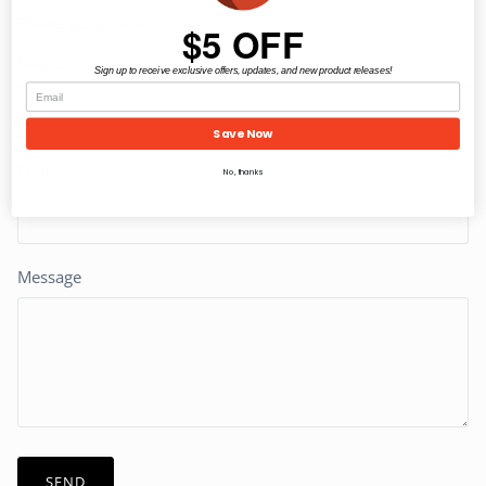
Please get in touch!
$5 OFF
Name
Sign up to receive exclusive offers, updates, and new product releases!
Save Now
Email
No, thanks
Message