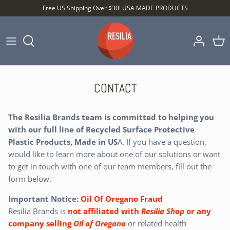
Skip
Free US Shipping Over $30! USA MADE PRODUCTS
to
content
Shop by Category
Shop by Setting
CONTACT
Shop by Type
The Resilia Brands team is committed to helping you
with our full line of Recycled Surface Protective
Plastic Products, Made in US
A. If you have a question,
would like to learn more about one of our solutions or want
to get in touch with one of our team members, fill out the
form below.
Best Sellers
Important Notice:
Oil Of Oregano Fraud
Resilia Brands is
not affiliated
with
Resilia Shop
or any
company selling
Oil of Oregano
or related health