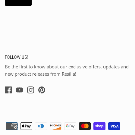
FOLLOW US!
Be the first to know about our exclusive offers, updates and
new product releases from Resilia!