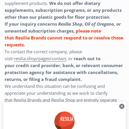
supplement products.
We do
not
offer dietary
supplements,
subscription programs, or any products
other than our
plastic goods for floor protection
.
If your inquiry concerns
Resilia Shop
,
Oil of Oregano
, or
unwanted subscription charges,
please note
that Resilia Brands cannot respond to or resolve those
requests.
To contact the correct company, please
visit
resilia.shop/pages/contact
, or
reach out to
your
credit card provider, bank, or relevant consumer
protection agency for assistance with cancellations,
returns, or filing a fraud complaint.
We understand this situation can be confusing and
appreciate your understanding as we work to clarify
that
Resilia Brands and Resilia Shop are entirely separate
companies.