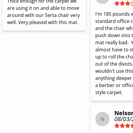
Thick enough for the carpet we 
are using it on and able to move 
I'm 185 pounds w
around with our Serta chair very 
standard office c
well. Very pleased with this mat.
and the chair whe
push down into t
mat really bad.  
almost have to s
up to roll the chai
out of the divots. 
wouldn't use this
anything deeper 
a berber or office
style carpet.
Nelso
08/03/
N