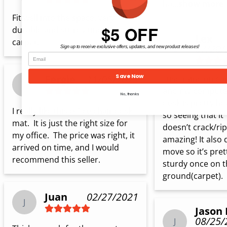
ha...
show more
Fit well into the space, very 
$5 OFF
durable and sturdy under 
Lex
carpet.
07/20/
L
Sign up to receive exclusive offers, updates, and new product releases!
Save Now
Fergie
11/05/2023
I use mine on car
F
and my computer
No, thanks
desk is pretty hea
I really like this office chair desk 
so seeing that it 
mat.  It is just the right size for 
doesn’t crack/rip 
my office.  The price was right, it 
amazing! It also 
arrived on time, and I would 
move so it’s prett
recommend this seller.
sturdy once on t
ground(carpet).
Juan
02/27/2021
J
Jason 
08/25/
J