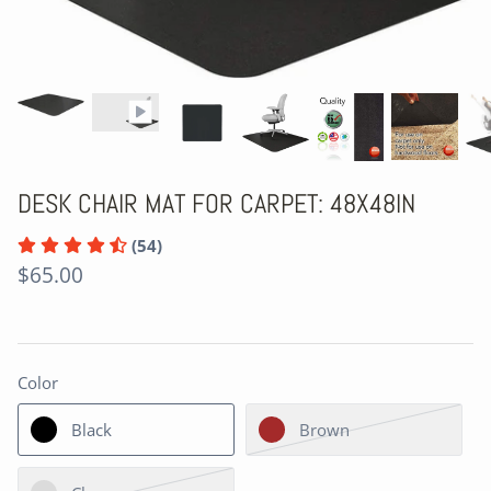
DESK CHAIR MAT FOR CARPET: 48X48IN
(54)
$65.00
Color
Black
Brown