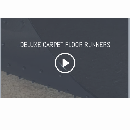
DELUXE CARPET FLOOR RUNNERS