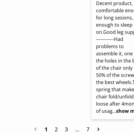
Decent product, 
comfortable eno
for long sesions, 
enough to sleep 
on.Good leg supp
------------Had 
problems to 
assemble it, one 
the holes in the 
of the chair only f
50% of the screw,
the best wheels.
spring that make
chair fold/unfold 
loose after 4mon
of usag...
show m
1
2
3
…
7