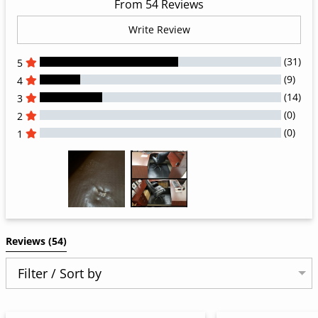
From 54 Reviews
Write Review
(31)
5
(9)
4
(14)
3
(0)
2
(0)
1
All Reviews
Reviews 
(54)
Filter / Sort by