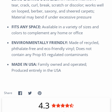
tear, crack, curl, break, scratch or discolor; works well
on looped, berber, saxony, and sheered carpets;
Material may bend if under excessive pressure
FITS ANY SPACE:
Available in a variety of sizes and
colors to complement any home or office
ENVIRONMENTALLY FRIENDLY:
Made of recycled,
phthalate-free and eco-friendly vinyl; Does not
contain any Prop 65 regulated contaminants
MADE IN USA:
Family owned and operated;
Produced entirely in the USA
Share
Share
Pin
Share
on
on
it
Facebook
Twitter
4.3