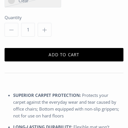
Clear
Quantity
ADD TO CART
SUPERIOR CARPET PROTECTION:
Protects your
carpet against the everyday wear and tear caused by
office chairs; Bottom equipped with non-slip grippers;
not for use on hard floors
LONG-LASTING DURABILITY:
Flexible mat won’t