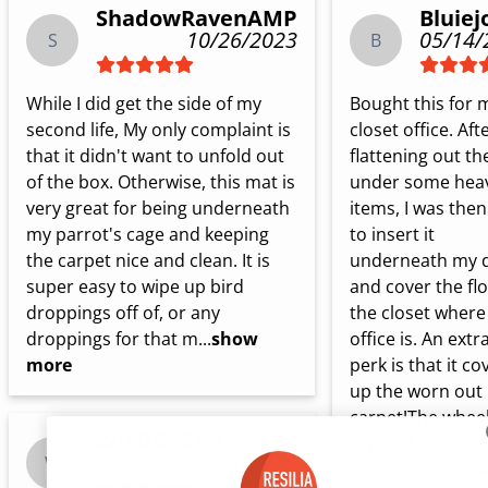
ShadowRavenAMP
Bluiej
10/26/2023
05/14/
S
B
While I did get the side of my 
Bought this for m
second life, My only complaint is 
closet office. Afte
that it didn't want to unfold out 
flattening out th
of the box. Otherwise, this mat is 
under some heav
very great for being underneath 
items, I was then 
my parrot's cage and keeping 
to insert it 
the carpet nice and clean. It is 
underneath my d
super easy to wipe up bird 
and cover the flo
droppings off of, or any 
the closet where
droppings for that m...
show
office is. An extra
more
perk is that it cov
up the worn out 
carpet!The wheels
WILDGREEN
my desk chair roll
03/20/2021
W
nicely on the mat.