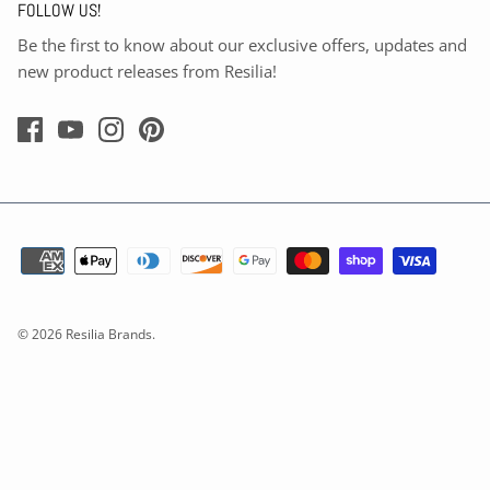
FOLLOW US!
Be the first to know about our exclusive offers, updates and
new product releases from Resilia!
© 2026
Resilia Brands
.