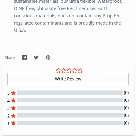
sustainable materials, our ultra flexible, waterproof,
DINP free, phthalate free PVC liner uses Earth
conscious materials, does not contain any Prop 65
regulated contaminants and is proudly made in the
U.S.A.
Share
Share
Pin
Share
on
on
it
Facebook
Twitter
Write Review
(0)
5
(0)
4
(0)
3
(0)
2
(0)
1
All Reviews