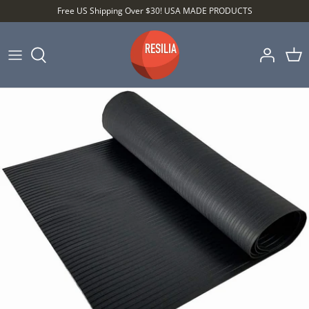
Skip
Free US Shipping Over $30! USA MADE PRODUCTS
to
content
Shop by Category
Shop by Setting
Shop by Type
Best Sellers