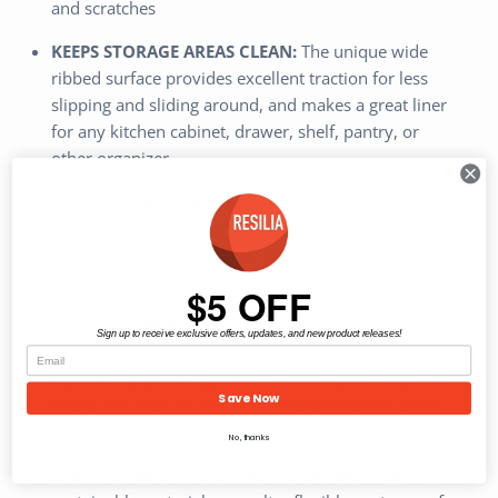
and scratches
KEEPS STORAGE AREAS CLEAN:
The unique wide
ribbed surface provides excellent traction for less
slipping and sliding around, and makes a great liner
for any kitchen cabinet, drawer, shelf, pantry, or
other organizer
PROFESSIONAL GRADE:
A perfect solution for
keeping your garage or shop clean, our rugged plastic
liner is commercial quality, built to last, and can
easily stand up to the toughest of messes
$5 OFF
EASY TO CLEAN & CUTS TO SIZE:
Top of the liners
Sign up to receive exclusive offers, updates, and new product releases!
can be easily wiped down with soap and water for a
fast clean and cutting each mat is easy - simply use
Save Now
scissors or a utility knife to create a custom size for
your project needs
No, thanks
EARTH CONSCIOUS MANUFACTURING:
Made from