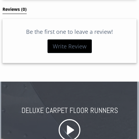
Reviews 
(0)
Be the first one to leave a review!
Write Review
DELUXE CARPET FLOOR RUNNERS