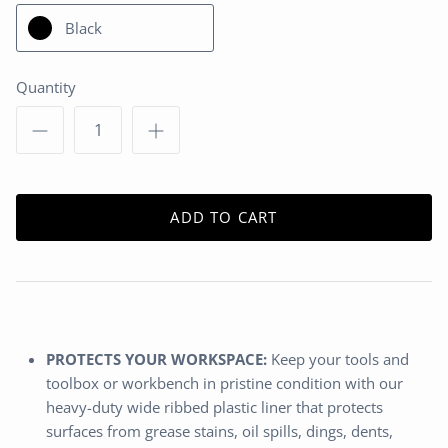
Black
Quantity
ADD TO CART
PROTECTS YOUR WORKSPACE:
Keep your tools and
toolbox or workbench in pristine condition with our
heavy-duty wide ribbed plastic liner that protects
surfaces from grease stains, oil spills, dings, dents,