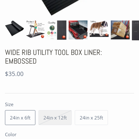
WIDE RIB UTILITY TOOL BOX LINER:
EMBOSSED
$35.00
Size
24in x 6ft
24in x 12ft
24in x 25ft
Color