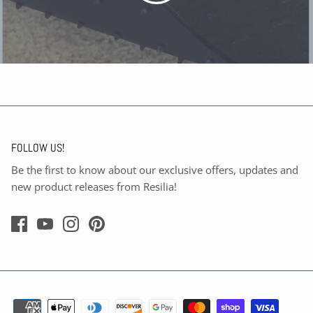
FOLLOW US!
Be the first to know about our exclusive offers, updates and
new product releases from Resilia!