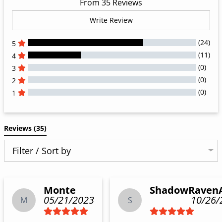
From 35 Reviews
Write Review
(24)
5
(11)
4
(0)
3
(0)
2
(0)
1
All Reviews
Reviews 
(35)
Filter / Sort by
Monte
ShadowRaven
05/21/2023
10/26/
M
S