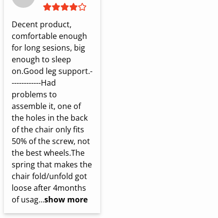
Decent product, 
comfortable enough 
for long sesions, big 
enough to sleep 
on.Good leg support.-
------------Had 
problems to 
assemble it, one of 
the holes in the back 
of the chair only fits 
50% of the screw, not 
the best wheels.The 
spring that makes the 
chair fold/unfold got 
loose after 4months 
of usag...
show more