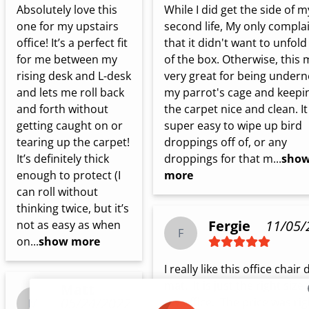
Absolutely love this 
While I did get the side of my
one for my upstairs 
second life, My only complain
office! It’s a perfect fit 
that it didn't want to unfold 
for me between my 
of the box. Otherwise, this m
rising desk and L-desk 
very great for being undern
and lets me roll back 
my parrot's cage and keepin
and forth without 
the carpet nice and clean. It 
getting caught on or 
super easy to wipe up bird 
tearing up the carpet! 
droppings off of, or any 
It’s definitely thick 
droppings for that m...
sho
enough to protect (I 
more
can roll without 
thinking twice, but it’s 
Fergie
11/05/
not as easy as when 
F
on...
show more
I really like this office chair 
mat.  It is just the right size f
Matt
05/24/2022
my office.  The price was right
M