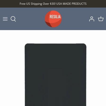
Skip
Free US Shipping Over $30! USA MADE PRODUCTS
to
content
Shop by Category
Shop by Setting
Shop by Type
Best Sellers