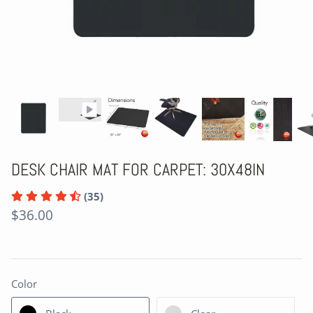
DESK CHAIR MAT FOR CARPET: 30X48IN
(35)
$36.00
Color