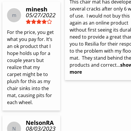
This chair mat has develope
minesh
several cracks after only 6 w
05/27/2022
m
of use.  I would not buy this 
again as an online product 
without first seeing its durabi
For the price, you get 
need to provide a great than
what you pay for. It’s 
you to Resilia for their resp
an ok product that I 
to the problem with my floor
hope holds up for a 
mat.  They stand behind thei
couple years but 
products and correct...
sho
realize that my  
more
carpet might be to 
plush for this as my 
chair sinks into the 
mat, causing pits for 
each wheel.
NelsonRA
08/03/2023
N