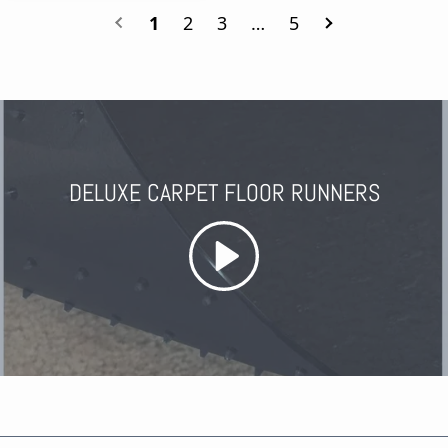
1
2
3
…
5
DELUXE CARPET FLOOR RUNNERS