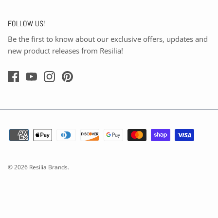
FOLLOW US!
Be the first to know about our exclusive offers, updates and
new product releases from Resilia!
© 2026
Resilia Brands
.