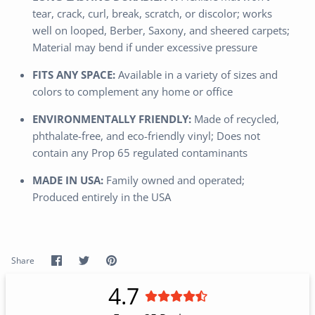
tear, crack, curl, break, scratch, or discolor; works
well on looped, Berber, Saxony, and sheered carpets;
Material may bend if under excessive pressure
FITS ANY SPACE:
Available in a variety of sizes and
colors to complement any home or office
ENVIRONMENTALLY FRIENDLY:
Made of recycled,
phthalate-free, and eco-friendly vinyl; Does not
contain any Prop 65 regulated contaminants
MADE IN USA:
Family owned and operated;
Produced entirely in the USA
Share
Share
Pin
Share
on
on
it
Facebook
Twitter
4.7