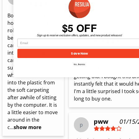
arrived on time, and I would
recommend this seller.
Bought this for my 
home office/chair to 
$5 OFF
roll a little easier 
Eric R.
06/07/
Sign up to receive exclusive offers, updates, and new product releases!
because I have 
E
carpet. Maybe it’s 
intended for thinner 
I work at a stand up desk, an
Save Now
carpet/firmer 
had been experiencing fatigu
No, thanks
surfaces because the 
my knees, legs, hips, etc... I'
wheels tend to indent 
getting old. I bought this and
into the plastic from 
instantly felt that it would he
the soft carpeting 
I'm a little surprised I took s
after awhile of sitting 
long to buy one.
by the computer. It is 
a little easier to move 
around in the 
pww
01/15/
p
c...
show more