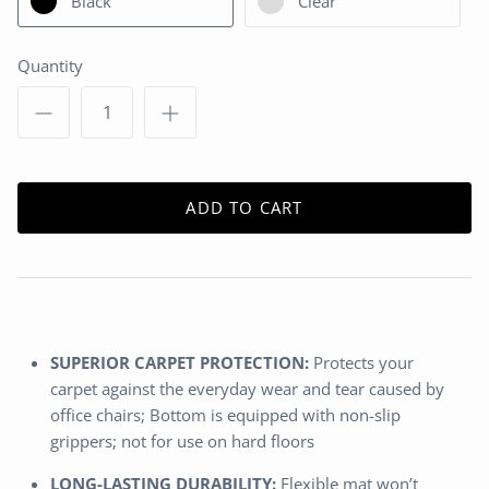
Black
Clear
Quantity
ADD TO CART
SUPERIOR CARPET PROTECTION:
Protects your
carpet against the everyday wear and tear caused by
office chairs; Bottom is equipped with non-slip
grippers; not for use on hard floors
LONG-LASTING DURABILITY:
Flexible mat won’t