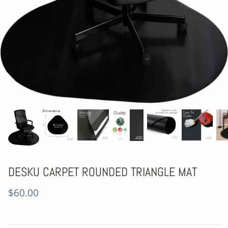
DESKU CARPET ROUNDED TRIANGLE MAT
$60.00