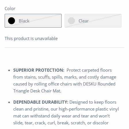
Color
Black
Clear
This product is unavailable
SUPERIOR PROTECTION:
Protect carpeted floors
from stains, scuffs, spills, marks, and costly damage
caused by rolling office chairs with DESKU Rounded
Triangle Desk Chair Mat.
DEPENDABLE DURABILITY:
Designed to keep floors
clean and pristine, our high-performance plastic vinyl
mat can withstand daily wear and tear and won’t
slide, tear, crack, curl, break, scratch, or discolor