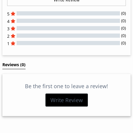
(0)
5
(0)
4
(0)
3
(0)
2
(0)
1
All Reviews
Reviews 
(0)
Be the first one to leave a review!
Write Review