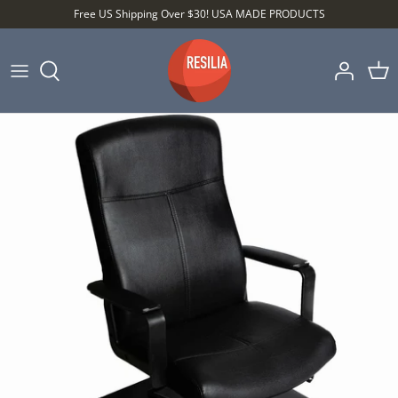
Skip
Free US Shipping Over $30! USA MADE PRODUCTS
to
content
Shop by Category
Shop by Setting
Shop by Type
Best Sellers