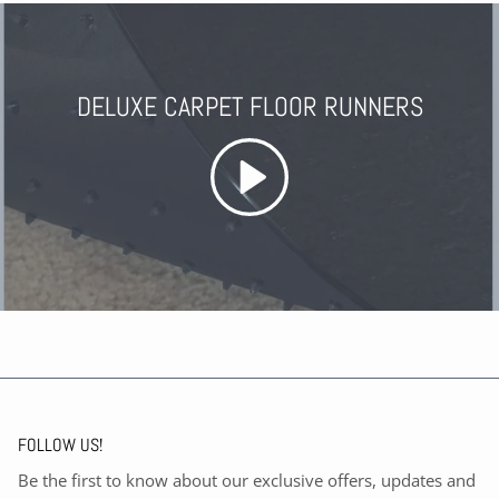
DELUXE CARPET FLOOR RUNNERS
FOLLOW US!
Be the first to know about our exclusive offers, updates and