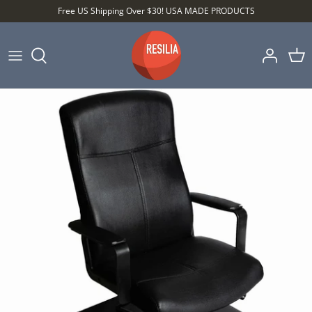
Skip
Free US Shipping Over $30! USA MADE PRODUCTS
to
content
Shop by Category
Shop by Setting
Shop by Type
Best Sellers