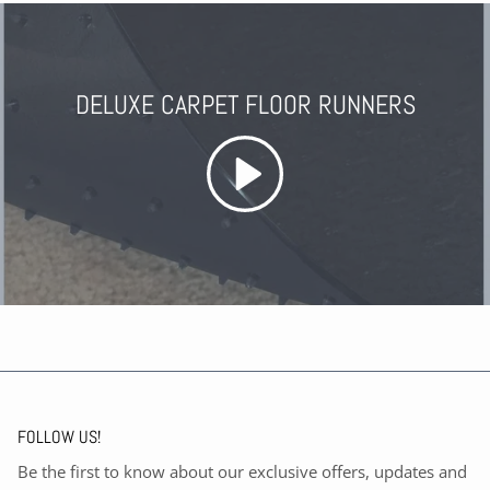
DELUXE CARPET FLOOR RUNNERS
FOLLOW US!
Be the first to know about our exclusive offers, updates and