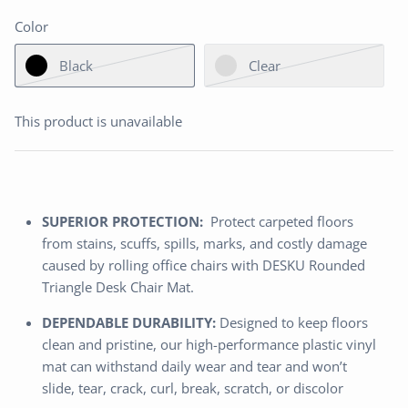
Color
Black
Clear
This product is unavailable
SUPERIOR PROTECTION:
Protect carpeted floors
from stains, scuffs, spills, marks, and costly damage
caused by rolling office chairs with DESKU Rounded
Triangle Desk Chair Mat.
DEPENDABLE DURABILITY:
Designed to keep floors
clean and pristine, our high-performance plastic vinyl
mat can withstand daily wear and tear and won’t
slide, tear, crack, curl, break, scratch, or discolor