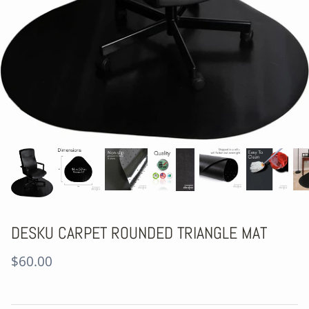
DESKU CARPET ROUNDED TRIANGLE MAT
$60.00