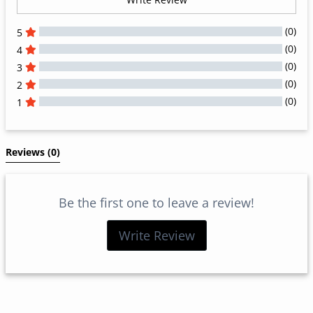
(0)
5
(0)
4
(0)
3
(0)
2
(0)
1
All Reviews
Reviews 
(0)
Be the first one to leave a review!
Write Review