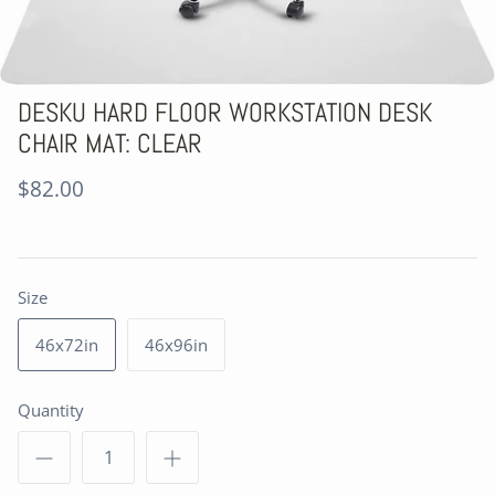
DESKU HARD FLOOR WORKSTATION DESK
CHAIR MAT: CLEAR
$82.00
Size
46x72in
46x96in
Quantity