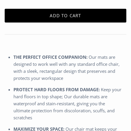
ADD TO CART
THE PERFECT OFFICE COMPANION:
Our mats are
designed to work well with any standard office chair,
with a sleek, rectangular design that preserves and
protects your workspace
PROTECT HARD FLOORS FROM DAMAGE:
Keep your
hard floors in top shape; Our durable mats are
waterproof and stain-resistant, giving you the
ultimate protection from discoloration, scuffs, and
scratches
MAXIMIZE YOUR SPACE:
Our chair mat keeps your