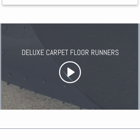
DELUXE CARPET FLOOR RUNNERS