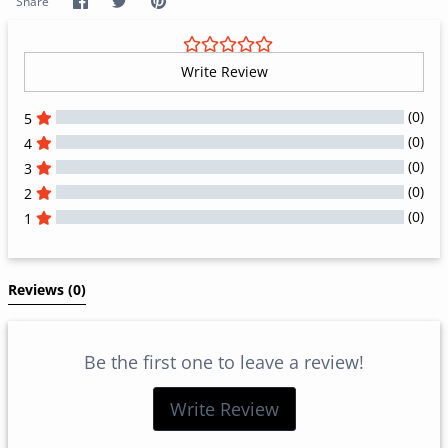
Share
Share
Pin
Share
on
on
it
Facebook
Twitter
Write Review
(0)
5
(0)
4
(0)
3
(0)
2
(0)
1
All Reviews
Reviews 
(0)
Be the first one to leave a review!
Write Review