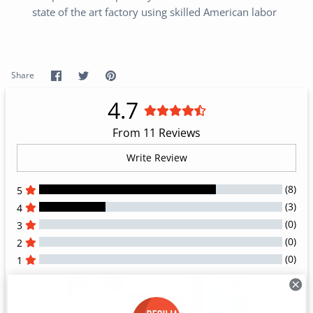
state of the art factory using skilled American labor
Share
Share
Pin
Share
on
on
it
Facebook
Twitter
4.7
From 11 Reviews
Write Review
(8)
5
(3)
4
(0)
3
(0)
2
(0)
1
All Reviews