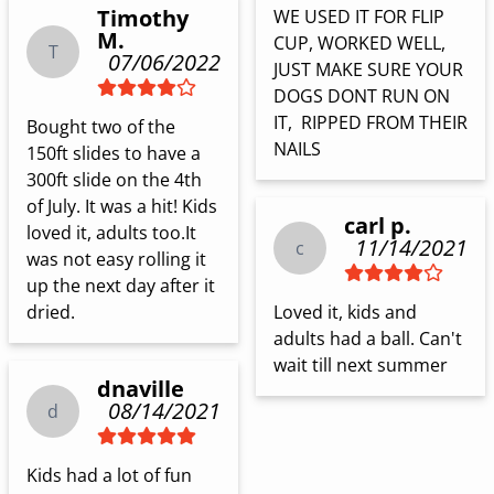
Timothy
WE USED IT FOR FLIP 
M.
CUP, WORKED WELL, 
T
07/06/2022
JUST MAKE SURE YOUR 
DOGS DONT RUN ON 
IT,  RIPPED FROM THEIR 
Bought two of the 
NAILS
150ft slides to have a 
300ft slide on the 4th 
of July. It was a hit! Kids 
carl p.
loved it, adults too.It 
11/14/2021
c
was not easy rolling it 
up the next day after it 
dried.
Loved it, kids and 
adults had a ball. Can't 
wait till next summer
dnaville
08/14/2021
d
Kids had a lot of fun