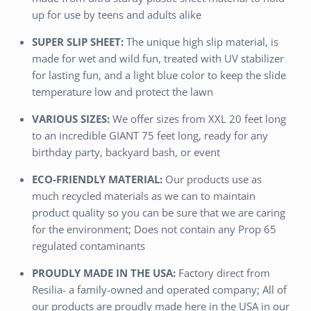
up for use by teens and adults alike
SUPER SLIP SHEET:
The unique high slip material, is
made for wet and wild fun, treated with UV stabilizer
for lasting fun, and a light blue color to keep the slide
temperature low and protect the lawn
VARIOUS SIZES:
We offer sizes from XXL 20 feet long
to an incredible GIANT 75 feet long, ready for any
birthday party, backyard bash, or event
ECO-FRIENDLY MATERIAL:
Our products use as
much recycled materials as we can to maintain
product quality so you can be sure that we are caring
for the environment; Does not contain any Prop 65
regulated contaminants
PROUDLY MADE IN THE USA:
Factory direct from
Resilia- a family-owned and operated company; All of
our products are proudly made here in the USA in our