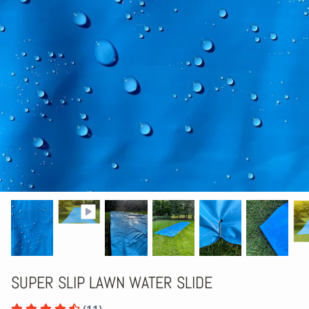
SUPER SLIP LAWN WATER SLIDE