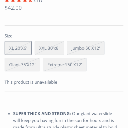
(11)
$42.00
Size
XL 20'X6'
XXL 30'x8'
Jumbo 50'X12'
Giant 75'X12'
Extreme 150'X12'
This product is unavailable
SUPER THICK AND STRONG:
Our giant waterslide
will keep you having fun in the sun for hours and is
made from ultra sturdy plastic sheet material to hold