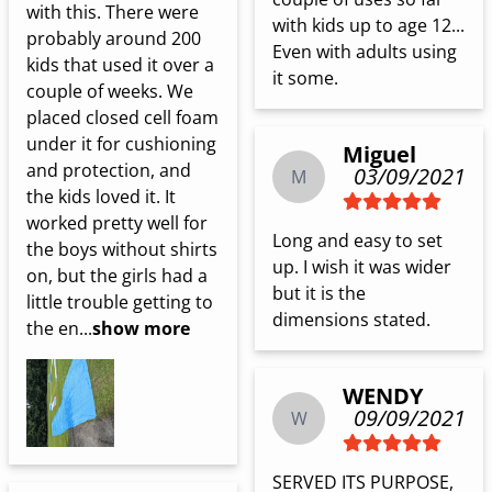
with this. There were 
with kids up to age 12... 
probably around 200 
Even with adults using 
kids that used it over a 
it some.
couple of weeks. We 
placed closed cell foam 
under it for cushioning 
Miguel
and protection, and 
03/09/2021
M
the kids loved it. It 
worked pretty well for 
Long and easy to set 
the boys without shirts 
up. I wish it was wider 
on, but the girls had a 
but it is the 
little trouble getting to 
dimensions stated.
the en...
show more
WENDY
09/09/2021
W
SERVED ITS PURPOSE, 