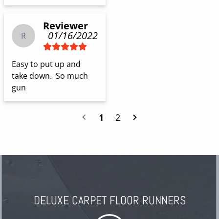
Reviewer
01/16/2022
R
Easy to put up and 
take down.  So much 
gun
1
2
DELUXE CARPET FLOOR RUNNERS