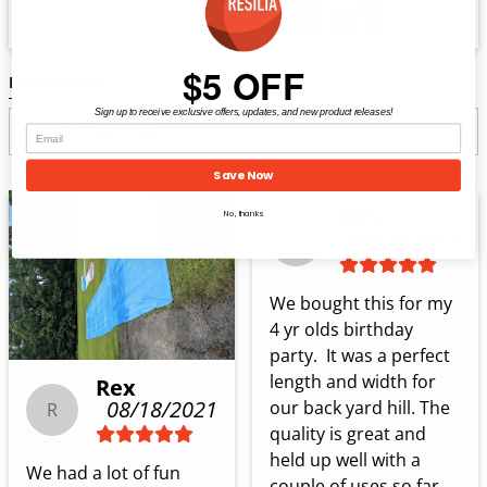
$5 OFF
Reviews 
(11)
Sign up to receive exclusive offers, updates, and new product releases!
Filter / Sort by
Save Now
CK1
No, thanks
08/28/2021
C
We bought this for my 
4 yr olds birthday 
party.  It was a perfect 
length and width for 
Rex
08/18/2021
our back yard hill. The 
R
quality is great and 
held up well with a 
We had a lot of fun 
couple of uses so far 