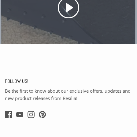
FOLLOW US!
Be the first to know about our exclusive offers, updates and
new product releases from Resilia!