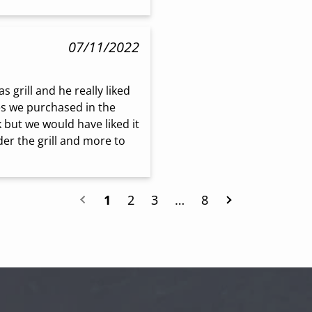
07/11/2022
grill and he really liked 
es we purchased in the 
 but we would have liked it 
er the grill and more to 
1
2
3
…
8