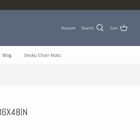
Account
Search
Cart
Blog
Desku Chair Mats
36X48IN