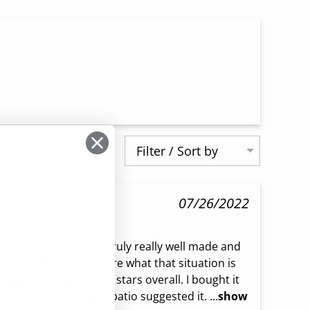
Filter / Sort by
07/26/2022
he board because it's truly really well made and 
ituation. But I'm not sure what that situation is 
topped using it) - so 3 stars overall. I bought it 
 and seals my paver patio suggested it. ...
show