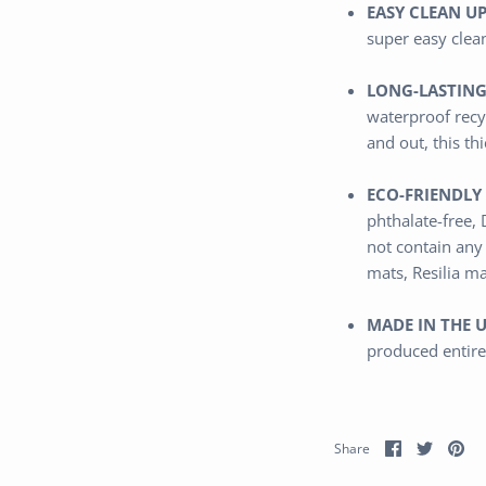
EASY CLEAN UP
super easy clea
LONG-LASTING
waterproof
recy
and out,
this th
ECO-FRIENDLY 
phthalate-free,
not contain any
mats, Resilia m
MADE IN THE U
produced entire
Share
Share
Pi
Share
on
on
it
Facebook
Twitter