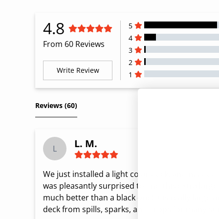
4.8
5
4
From 60 Reviews
3
2
Write Review
1
All Reviews
Reviews 
(60)
L. M.
L
We just installed a light color deck, and needed a
was pleasantly surprised to find this extra larg
much better than a black one! It is really large a
deck from spills, sparks, and drops for many s