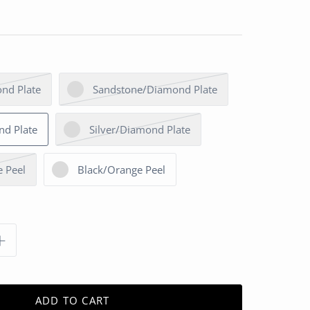
nd Plate
Sandstone/Diamond Plate
nd Plate
Silver/Diamond Plate
 Peel
Black/Orange Peel
ADD TO CART