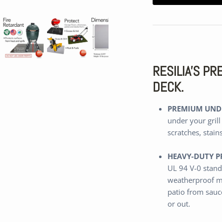
RESILIA'S P
DECK.
PREMIUM UNDE
under your grill
scratches, stain
HEAVY-DUTY P
UL 94 V-0 stand
weatherproof m
patio from sauce
or out.