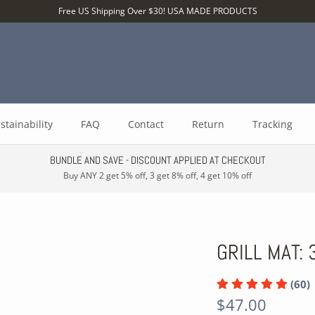
Free US Shipping Over $30! USA MADE PRODUCTS
stainability
FAQ
Contact
Return
Tracking
BUNDLE AND SAVE - DISCOUNT APPLIED AT CHECKOUT
Buy ANY 2 get 5% off, 3 get 8% off, 4 get 10% off
GRILL MAT: 
(60)
$47.00