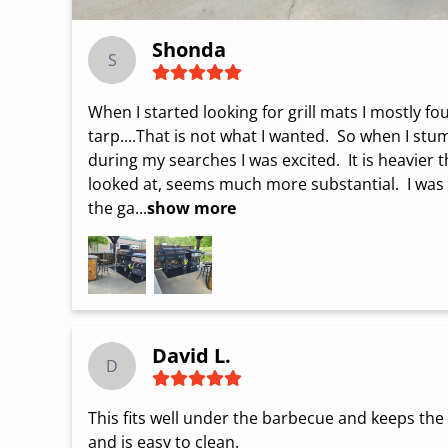
Shonda
S
When I started looking for grill mats I mostly fou
tarp....That is not what I wanted.  So when I st
during my searches I was excited.  It is heavier t
looked at, seems much more substantial.  I was a
the ga...
show more
David L.
D
This fits well under the barbecue and keeps the pa
and is easy to clean.