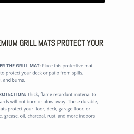
REMIUM GRILL MATS PROTECT YOUR
R THE GRILL MAT:
Place this protective mat
 to protect your deck or patio from spills,
s, and burns.
ROTECTION:
Thick,
flame retardant
material
to
ards will not burn or blow away
.
These durable,
ats protect
your floor, deck, garage floor, or
, grease, oil, charcoal, rust, and more
indoors