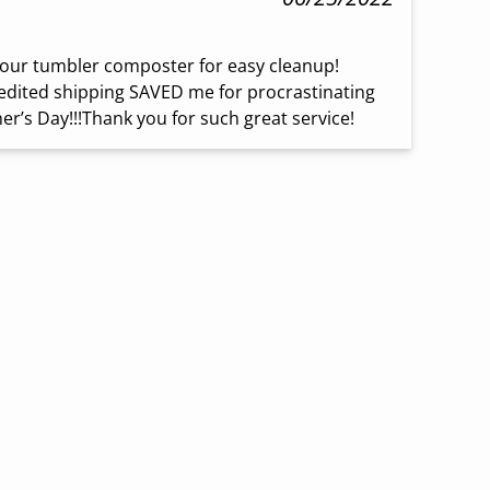
our tumbler composter for easy cleanup! 
dited shipping SAVED me for procrastinating 
er’s Day!!!Thank you for such great service!