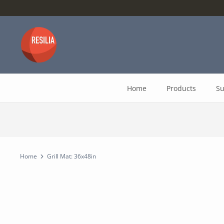
Skip
to
content
Home
Products
Su
Home
Grill Mat: 36x48in