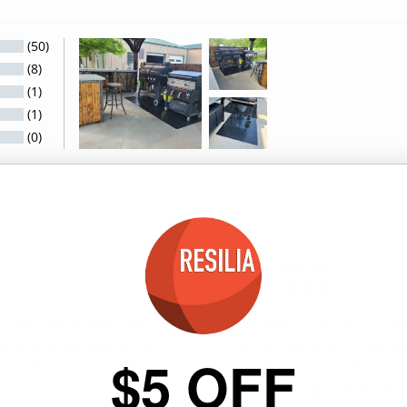
(50)
(8)
(1)
(1)
(0)
02/17/2022
NCW
N
 new under grill mat. I 
I give this 5 stars across t
e mat AND in sandstone. So 
does it's job in the right s
$5 OFF
nd will protect our new 
now that I've used it (and s
ummers.
because the guy that sands