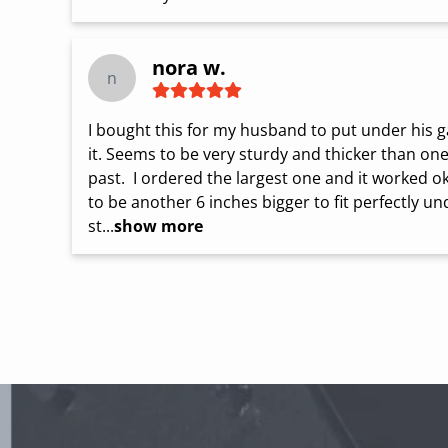
nora w.
n
I bought this for my husband to put under his gas 
it. Seems to be very sturdy and thicker than on
past.  I ordered the largest one and it worked ok
to be another 6 inches bigger to fit perfectly und
st...
show more