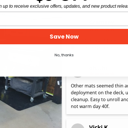
more
n up to receive exclusive offers, updates, and new product relea
Cramsey
C
Save Now
Easy to clean, durable and s
like more expensive ones t
No, thanks
oh...hi
o
Other mats seemed thin and
deployment on the deck, und
cleanup. Easy to unroll an
not warm day 40f.
Vicki K.