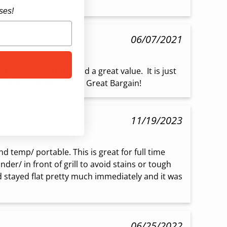
ses!
06/07/2021
urprisingly sturdy and a great value.  It is just 
hat I have purchased.  Great Bargain!
11/19/2023
 temp/ portable. This is great for full time 
er/ in front of grill to avoid stains or tough 
d stayed flat pretty much immediately and it was 
06/25/2022