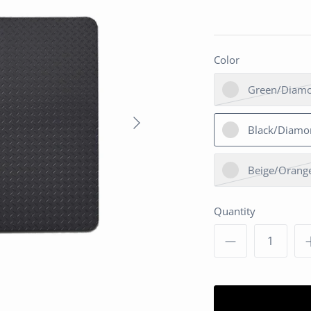
Color
Green/Diamo
Black/Diamo
Beige/Orange
Quantity