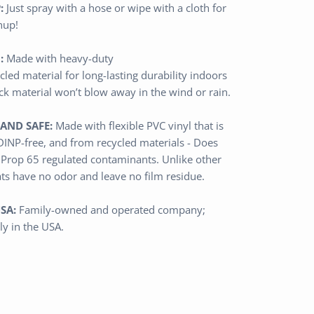
:
Just spray with a hose or wipe with a cloth for
nup!
:
Made with heavy-duty
cled
material
for long-lasting durability indoors
ick material won’t blow away in the wind or rain.
AND SAFE:
Made with flexible PVC vinyl that is
 DINP-free, and from recycled materials - Does
 Prop 65 regulated contaminants.
Unlike other
ats have no odor and leave no film residue.
SA:
Family-owned and operated
company
;
ly in the USA.
n