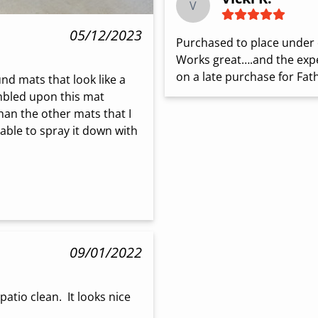
V
05/12/2023
Purchased to place under 
Works great….and the expe
on a late purchase for Fath
nd mats that look like a 
umbled upon this mat 
han the other mats that I 
ble to spray it down with 
09/01/2022
tio clean.  It looks nice 