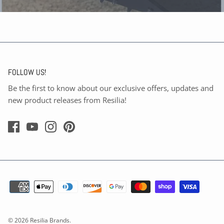
FOLLOW US!
Be the first to know about our exclusive offers, updates and
new product releases from Resilia!
© 2026
Resilia Brands
.