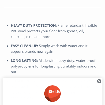
HEAVY DUTY PROTECTION:
Flame retardant, flexible
PVC vinyl protects your floor from grease, oil,
charcoal, rust, and more
EASY CLEAN-UP:
Simply wash with water and it
appears brands new again
LONG-LASTING:
Made with heavy duty, water-proof
polypropylene for long-lasting durability indoors and
out
ECO-FRIENDLY:
Made with flexible PVC vinyl that is
phthalate free, DINP free, and from recycled materials
- Does not contain any Prop 65 regulated
contaminants