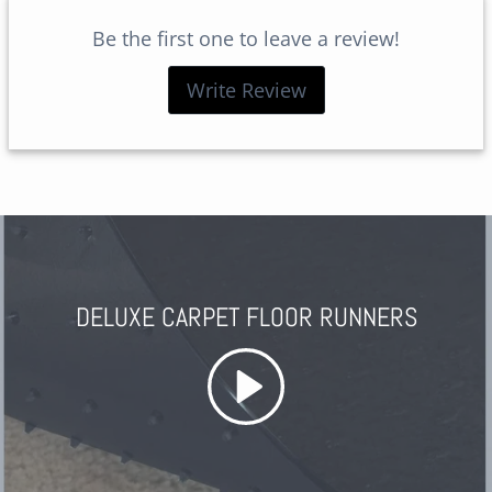
Be the first one to leave a review!
Write Review
DELUXE CARPET FLOOR RUNNERS