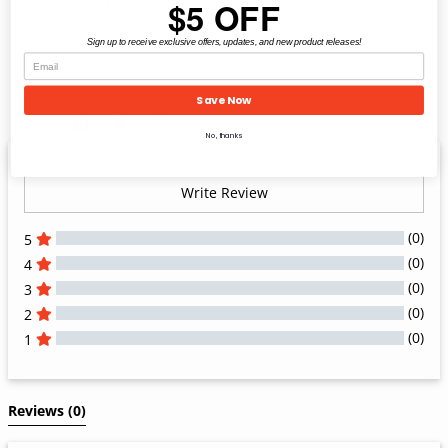
$5 OFF
MADE IN USA:
Family owned and operated;
produced entirely in the USA
Sign up to receive exclusive offers, updates, and new product releases!
Save Now
Share
Share
Pin
Share
on
on
it
No, thanks
Facebook
Twitter
Write Review
(0)
5
(0)
4
(0)
3
(0)
2
(0)
1
All Reviews
Reviews 
(0)