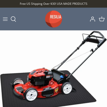
Skip
Free US Shipping Over $30! USA MADE PRODUCTS
to
content
Shop by Category
Shop by Setting
Shop by Type
Best Sellers