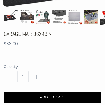
GARAGE MAT: 36X48IN
$38.00
Quantity
ADD TO CART