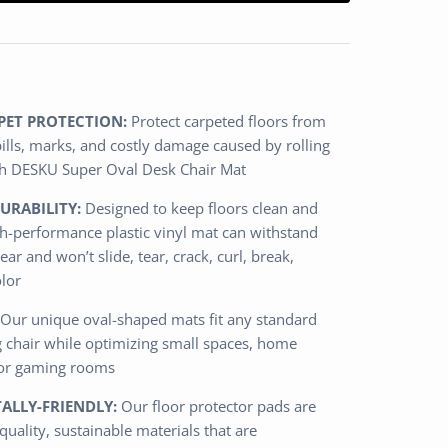
PET PROTECTION:
Protect carpeted floors from
spills, marks, and costly damage caused by rolling
ith DESKU Super Oval Desk Chair Mat
URABILITY:
Designed to keep floors clean and
igh-performance plastic vinyl mat can withstand
ear and won’t slide, tear, crack, curl, break,
olor
Our unique oval-shaped mats fit any standard
g chair while optimizing small spaces, home
 or gaming rooms
LLY-FRIENDLY:
Our floor protector pads are
uality, sustainable materials that are