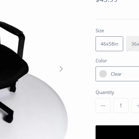
Size
46x58in
36x
Color
Clear
Quantity