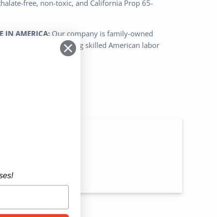
alate-free, non-toxic, and California Prop 65-
 IN AMERICA:
Our company is family-owned
Wheeling IL, U.S.A. using skilled American labor
n
ses!