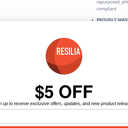
repurposed, phth
compliant
PROUDLY MADE
and operated in 
Share
Share
Pi
Share
on
on
it
Facebook
Twitter
(0)
$5 OFF
(0)
(0)
(0)
n up to receive exclusive offers, updates, and new product relea
(0)