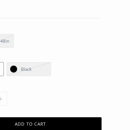
48in
Black
ADD TO CART