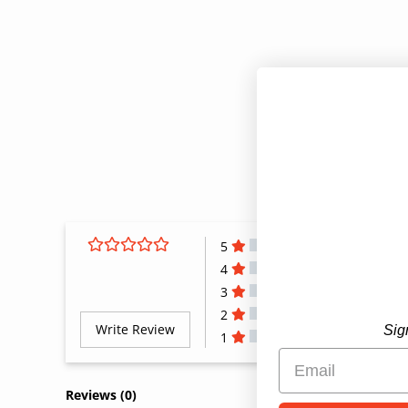
5
4
3
2
Write Review
Sig
1
All Reviews
Reviews 
(0)