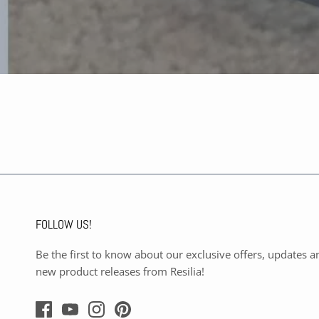
FOLLOW US!
Be the first to know about our exclusive offers, updates a
new product releases from Resilia!