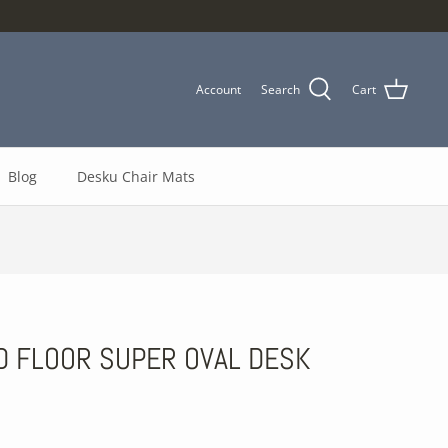
Account
Search
Cart
Blog
Desku Chair Mats
D FLOOR SUPER OVAL DESK