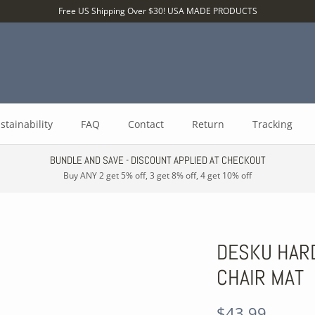
Free US Shipping Over $30! USA MADE PRODUCTS
stainability
FAQ
Contact
Return
Tracking
BUNDLE AND SAVE - DISCOUNT APPLIED AT CHECKOUT
Buy ANY 2 get 5% off, 3 get 8% off, 4 get 10% off
DESKU HAR
CHAIR MAT
$43.99