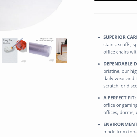
SUPERIOR CAR
stains, scuffs, 
office chairs w
DEPENDABLE D
pristine, our h
daily wear and t
scratch, or disc
A PERFECT FIT:
office or gamin
offices, dorms,
ENVIRONMENTA
made from top-q