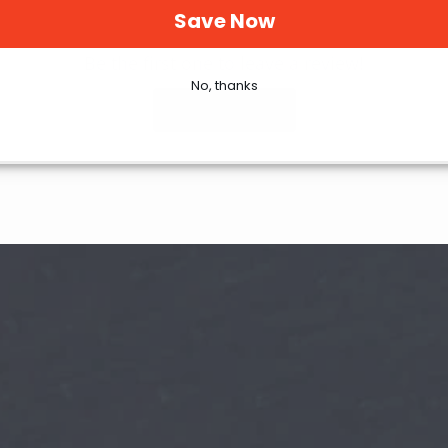
Save Now
Be the first one to leave a review!
No, thanks
Write Review