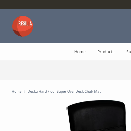
Skip
to
content
Home
Products
Su
Home
Desku Hard Floor Super Oval Desk Chair Mat