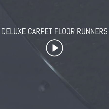
DELUXE CARPET FLOOR RUNNERS