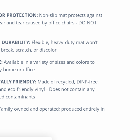
OR PROTECTION:
Non-slip mat protects against
ar and tear caused by office chairs - DO NOT
 DURABILITY:
Flexible, heavy-duty mat won’t
, break, scratch, or discolor
:
Available in a variety of sizes and colors to
 home or office
LLY FRIENDLY:
Made of recycled, DINP-free,
and eco-friendly vinyl - Does not contain any
ted contaminants
Family owned and operated; produced entirely in