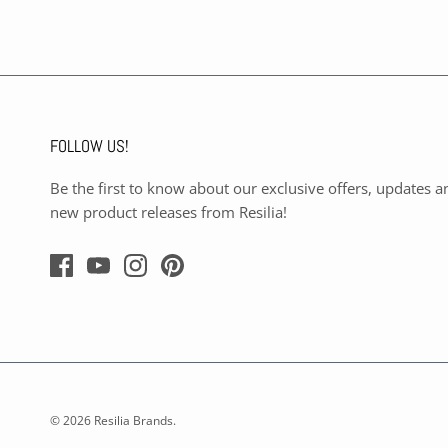
FOLLOW US!
Be the first to know about our exclusive offers, updates a
new product releases from Resilia!
© 2026
Resilia Brands
.