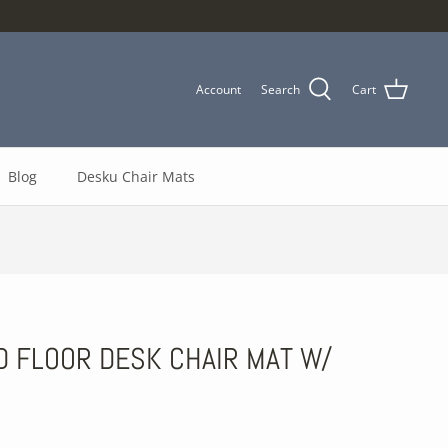
Account
Search
Cart
Blog
Desku Chair Mats
 FLOOR DESK CHAIR MAT W/