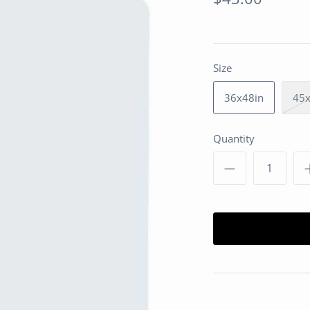
Size
36x48in
45x
Quantity