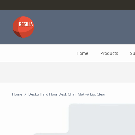
Skip
to
content
Home
Products
Su
Home
Desku Hard Floor Desk Chair Mat w/ Lip: Clear