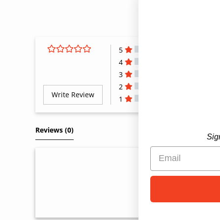
5
4
3
2
Write Review
1
All Reviews
Reviews 
(0)
Sig