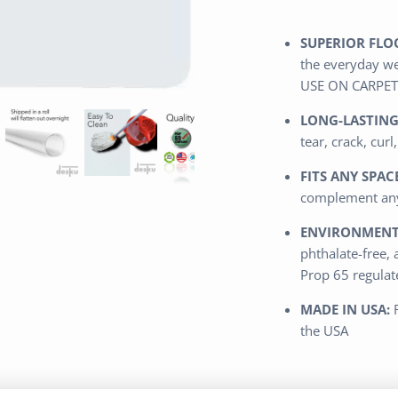
SUPERIOR FLO
the everyday we
USE ON CARPET
LONG-LASTING
tear, crack, curl
FITS ANY SPACE
complement any
ENVIRONMENTA
phthalate-free, 
Prop 65 regula
MADE IN USA:
the USA