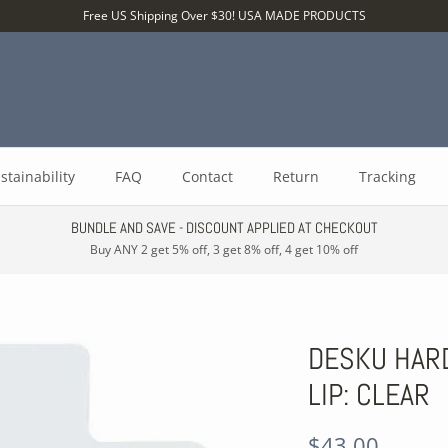
Free US Shipping Over $30! USA MADE PRODUCTS
stainability
FAQ
Contact
Return
Tracking
BUNDLE AND SAVE - DISCOUNT APPLIED AT CHECKOUT
Buy ANY 2 get 5% off, 3 get 8% off, 4 get 10% off
DESKU HARD
LIP: CLEAR
$43.00