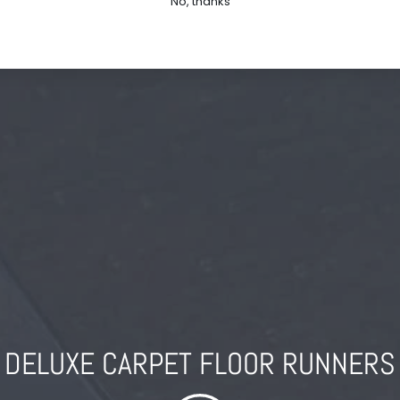
No, thanks
DELUXE CARPET FLOOR RUNNERS