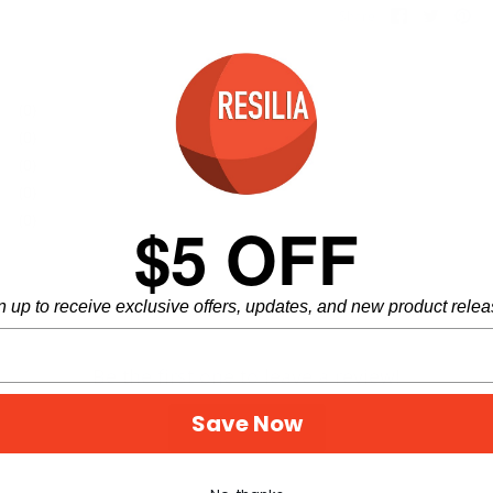
Share
Share
Pi
Share
on
on
it
Facebook
Twitter
(0)
(0)
(0)
(0)
(0)
$5 OFF
n up to receive exclusive offers, updates, and new product relea
Be the first one to leave a review!
Save Now
Write Review