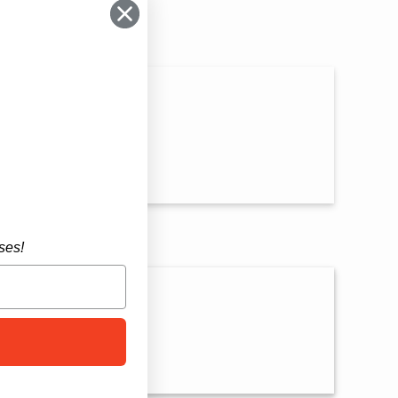
n
ses!