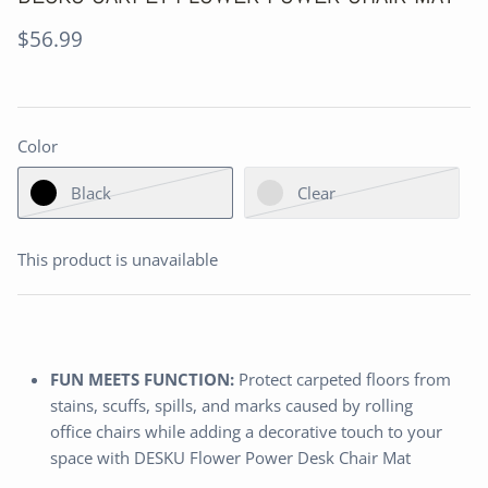
$56.99
Color
Black
Clear
This product is unavailable
FUN MEETS FUNCTION:
Protect carpeted floors from
stains, scuffs, spills, and marks caused by rolling
office chairs while adding a decorative touch to your
space with DESKU Flower Power Desk Chair Mat