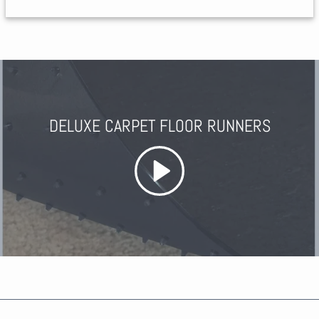
DELUXE CARPET FLOOR RUNNERS