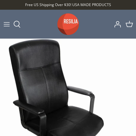
Skip
Free US Shipping Over $30! USA MADE PRODUCTS
to
content
Shop by Category
Shop by Setting
Shop by Type
Best Sellers