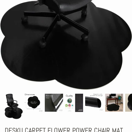
DESKU CARPET FLOWER POWER CHAIR MAT