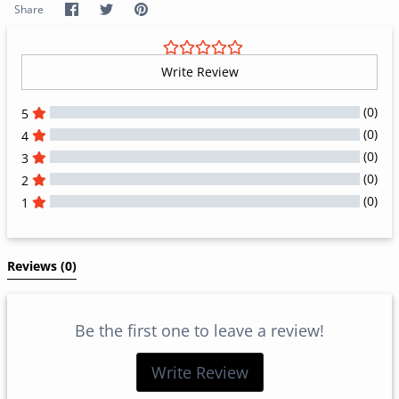
Share
Share
Pin
Share
on
on
it
Facebook
Twitter
Write Review
(0)
5
(0)
4
(0)
3
(0)
2
(0)
1
All Reviews
Reviews 
(0)
Be the first one to leave a review!
Write Review