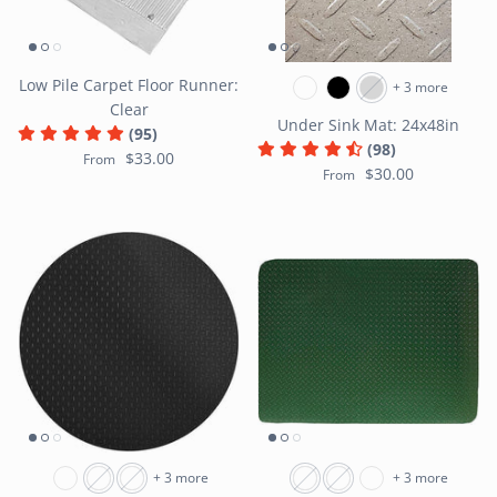
Low Pile Carpet Floor Runner:
+ 3 more
Clear
Under Sink Mat: 24x48in
(95)
(98)
$33.00
From
$30.00
From
+ 3 more
+ 3 more