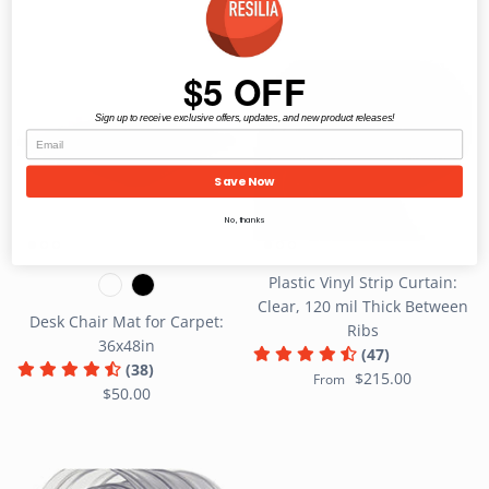
$5 OFF
Sign up to receive exclusive offers, updates, and new product releases!
Save Now
No, thanks
Plastic Vinyl Strip Curtain:
Clear, 120 mil Thick Between
Desk Chair Mat for Carpet:
Ribs
36x48in
(47)
(38)
$215.00
From
$50.00