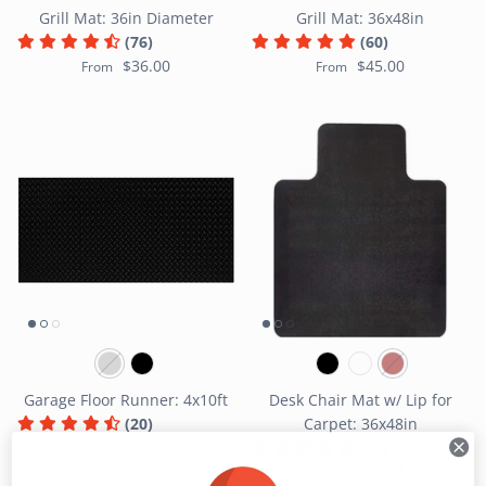
Grill Mat: 36in Diameter
Grill Mat: 36x48in
(76)
(60)
$36.00
$45.00
From
From
Garage Floor Runner: 4x10ft
Desk Chair Mat w/ Lip for
(20)
Carpet: 36x48in
$98.00
(42)
From
$47.94
From