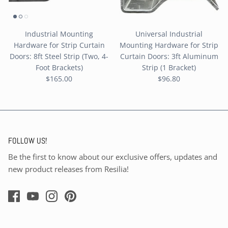
Industrial Mounting
Universal Industrial
Hardware for Strip Curtain
Mounting Hardware for Strip
Doors: 8ft Steel Strip (Two, 4-
Curtain Doors: 3ft Aluminum
Foot Brackets)
Strip (1 Bracket)
$165.00
$96.80
FOLLOW US!
Be the first to know about our exclusive offers, updates and
new product releases from Resilia!