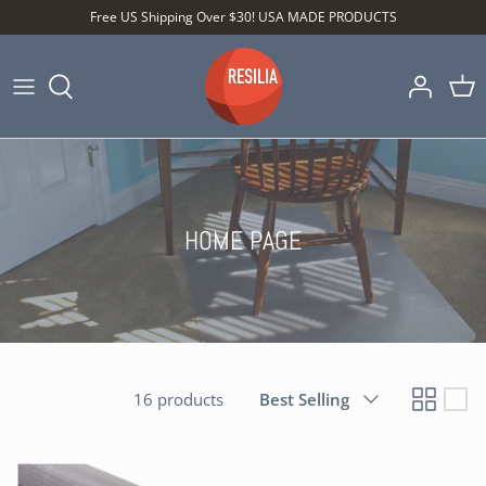
Skip
Free US Shipping Over $30! USA MADE PRODUCTS
to
content
Shop by Category
Shop by Setting
Shop by Type
HOME PAGE
Sort
16 products
Best Selling
by
Best Sellers