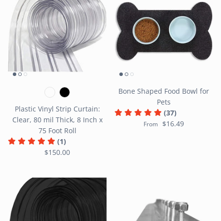
Bone Shaped Food Bowl for
Pets
Plastic Vinyl Strip Curtain:
(37)
Clear, 80 mil Thick, 8 Inch x
$16.49
From
75 Foot Roll
(1)
$150.00