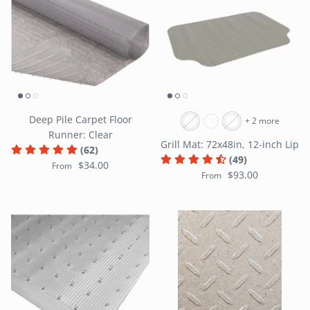
Deep Pile Carpet Floor
+ 2 more
Runner: Clear
Grill Mat: 72x48in, 12-inch Lip
(62)
(49)
$34.00
From
$93.00
From