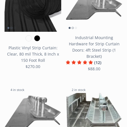
Industrial Mounting
Hardware for Strip Curtain
Plastic Vinyl Strip Curtain:
Doors: 4ft Steel Strip (1
Clear, 80 mil Thick, 8 Inch x
Bracket)
150 Foot Roll
(12)
$270.00
$88.00
4 in stock
2 in stock