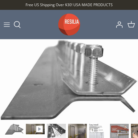
Skip
Free US Shipping Over $30! USA MADE PRODUCTS
to
content
Shop by Category
Shop by Setting
Shop by Type
Best Sellers