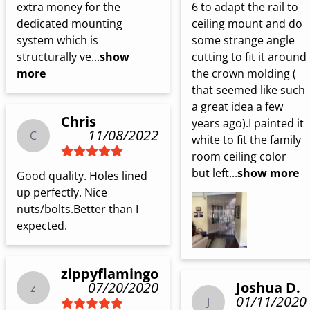
6 to adapt the rail to 
extra money for the 
ceiling mount and do 
dedicated mounting 
some strange angle 
system which is 
cutting to fit it around 
structurally ve...
show
the crown molding ( 
more
that seemed like such 
a great idea a few 
Chris
years ago).I painted it 
11/08/2022
C
white to fit the family 
room ceiling color 
but left...
show more
Good quality. Holes lined 
up perfectly. Nice 
nuts/bolts.Better than I 
expected.
zippyflamingo
Joshua D.
07/20/2020
z
01/11/2020
J