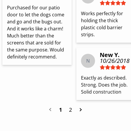
Purchased for our patio 
Works perfectly for 
door to let the dogs come 
holding the thick 
and go and the bugs out. 
plastic cold barrier 
And it works like a charm! 
strips.
Much better than the 
screens that are sold for 
the same purpose. Would 
New Y.
definitely recommend.
10/26/2018
N
Exactly as described. 
Strong. Does the job. 
Solid construction
1
2