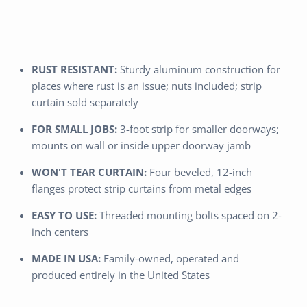
RUST RESISTANT:
Sturdy aluminum construction for
places where rust is an issue; nuts included; strip
curtain sold separately
FOR SMALL JOBS:
3-foot strip for smaller doorways;
mounts on wall or inside upper doorway jamb
WON'T TEAR CURTAIN:
Four beveled, 12-inch
flanges protect strip curtains from metal edges
EASY TO USE:
Threaded mounting bolts spaced on 2-
inch centers
MADE IN USA:
Family-owned, operated and
produced entirely in the United States