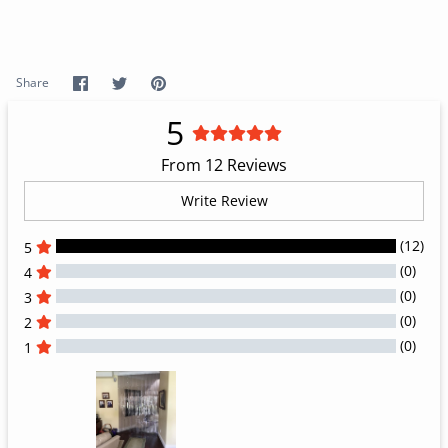
Share
Share
Pin
Share
on
on
it
Facebook
Twitter
5
From 12 Reviews
Write Review
(12)
5
(0)
4
(0)
3
(0)
2
(0)
1
All Reviews