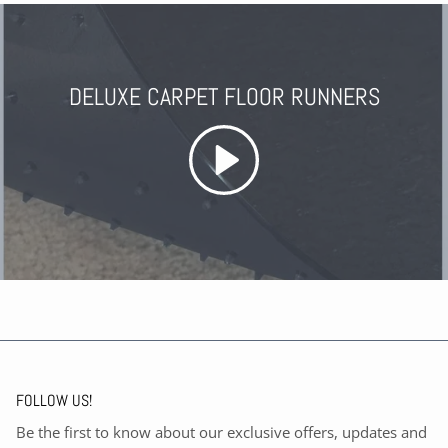
DELUXE CARPET FLOOR RUNNERS
FOLLOW US!
Be the first to know about our exclusive offers, updates and