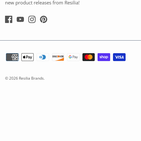
new product releases from Resilia!
© 2026
Resilia Brands
.