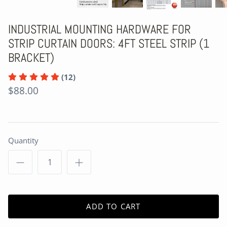
INDUSTRIAL MOUNTING HARDWARE FOR
STRIP CURTAIN DOORS: 4FT STEEL STRIP (1
BRACKET)
(12)
$88.00
Quantity
ADD TO CART