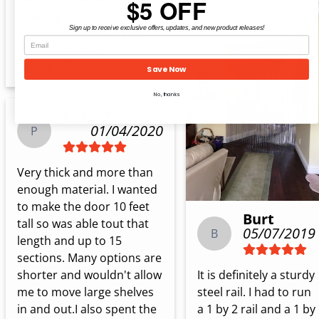
$5 OFF
opening.  I left it 48' long 
Sign up to receive exclusive offers, updates, and new product releases!
and had 4' overhang on 
each side of the 
openin...
show more
Save Now
No, thanks
Peter T.
01/04/2020
P
Very thick and more than 
enough material. I wanted 
to make the door 10 feet 
Burt
tall so was able tout that 
05/07/2019
B
length and up to 15 
sections. Many options are 
It is definitely a sturdy 
shorter and wouldn't allow 
steel rail. I had to run 
me to move large shelves 
a 1 by 2 rail and a 1 by 
in and out.I also spent the 