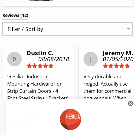
Reviews 
(12)
Filter / Sort by
Dustin C.
Jeremy M.
08/08/2018
01/05/2020
D
J
'Resilia - Industrial 
Very durable and 
Mounting Hardware For 
ridged. Actually use 
Strip Curtain Doors - 4 
them for commercial 
Foot Steel Strip (1 Bracket)' 
dog kennels. When 
:: Excellent product for 
they chew through 
mounting vinyl curtain / 
the plastic flap they 
strip door:  Heavy duty 
are very easy to 
steel frame.  I mounted it 
replace.
above a 9' tall, 40' wide 