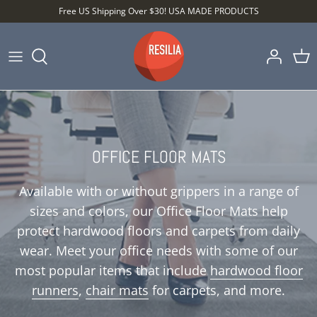
Skip
Free US Shipping Over $30! USA MADE PRODUCTS
to
content
Shop by Category
Shop by Setting
Shop by Type
OFFICE FLOOR MATS
Available with or without grippers in a range of
sizes and colors, our Office Floor Mats help
protect hardwood floors and carpets from daily
wear. Meet your office needs with some of our
most popular items that include
hardwood floor
Best Sellers
runners
,
chair mats
for carpets, and more.