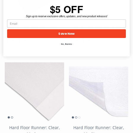
$5 OFF
Sign up to receive exclusive offers, updates, and new product releases!
Hard Floor Runner: Black,
Hard Floor Runner: Clear,
Wide Rib Embossed
Dual Pad
Save Now
(69)
(73)
No, thanks
$38.00
$39.00
From
From
Hard Floor Runner: Clear,
Hard Floor Runner: Clear,