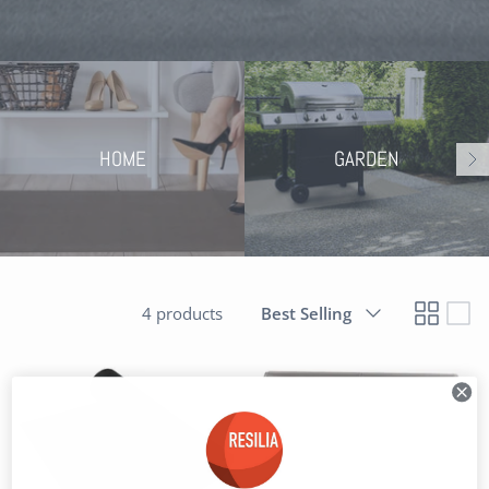
HOME
GARDEN
Sort
4 products
Best Selling
by