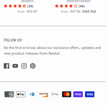
Modern
Mediterranean
(39)
(44)
$43.00
$47.84
Sold Out
From
From
FOLLOW US!
Be the first to know about our exclusive offers, updates and
new product releases from Resilia!