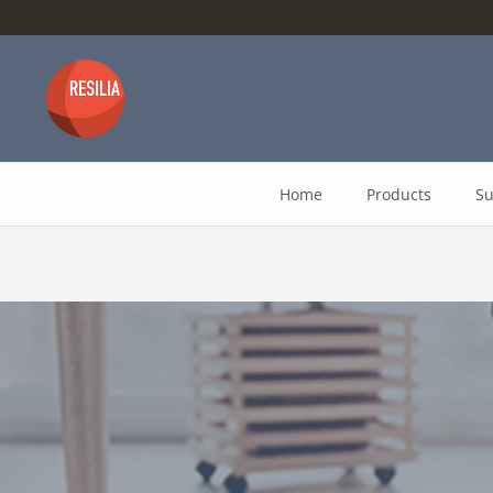
Skip
to
content
Home
Products
Su