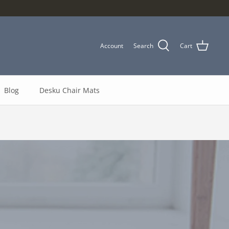
Account
Search
Cart
Blog
Desku Chair Mats