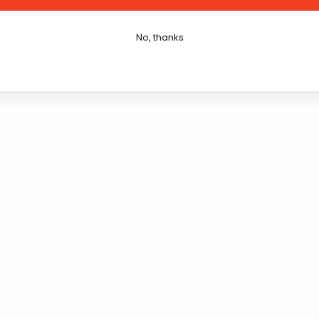
 Carpet Floor Runner: Clear
Hard Floor Runner: Clear
No, thanks
(95)
(39)
$33.00
$43.00
From
From