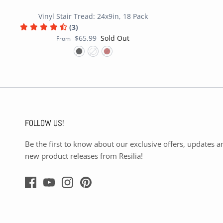
Vinyl Stair Tread: 24x9in, 18 Pack
(3)
$65.99
Sold Out
From
FOLLOW US!
Be the first to know about our exclusive offers, updates a
new product releases from Resilia!