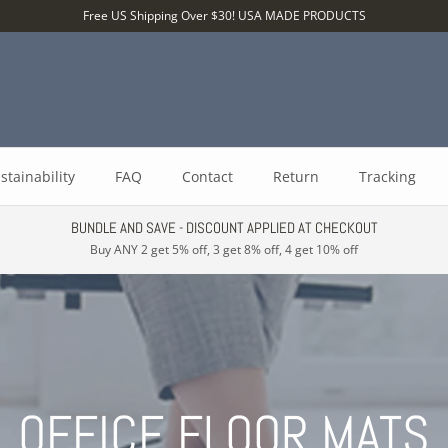
Free US Shipping Over $30! USA MADE PRODUCTS
stainability
FAQ
Contact
Return
Tracking
BUNDLE AND SAVE - DISCOUNT APPLIED AT CHECKOUT
Buy ANY 2 get 5% off, 3 get 8% off, 4 get 10% off
OFFICE FLOOR MATS