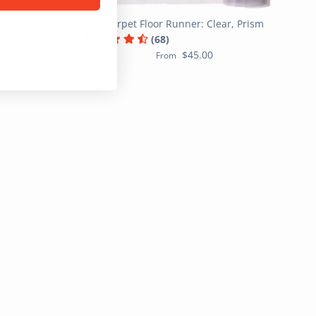
, Modern
Carpet Floor Runner: Clear, Prism
(68)
$45.00
From