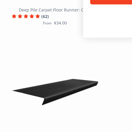
Deep Pile Carpet Floor Runner: Clear
Low Pile
(62)
$34.00
From