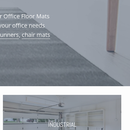
ur Office Floor Mats
your office needs
runners
,
chair mats
INDUSTRIAL