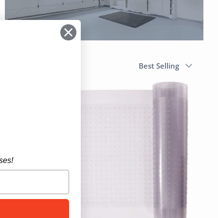
Sort
Best Selling
by
ses!