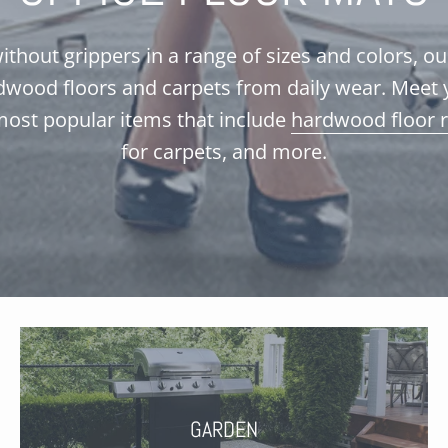
ithout grippers in a range of sizes and colors, o
dwood floors and carpets from daily wear. Meet 
most popular items that include
hardwood floor 
for carpets, and more.
GARDEN