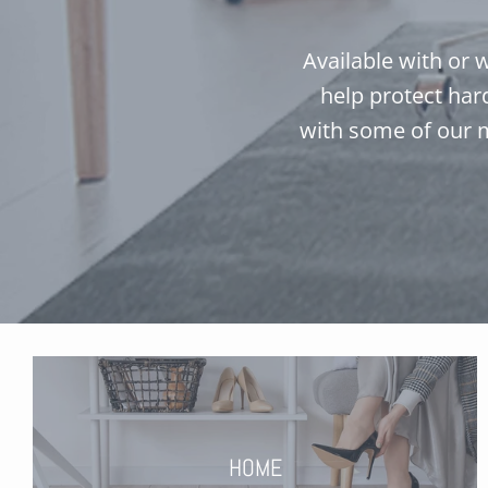
Available with or w
help protect har
with some of our 
HOME