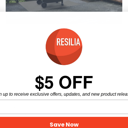
5 products
$5 OFF
n up to receive exclusive offers, updates, and new product relea
Save Now