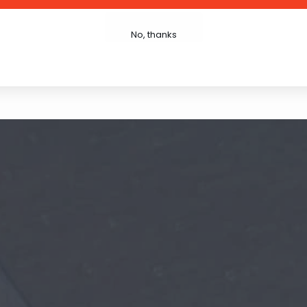
Write Review
No, thanks