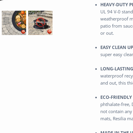
HEAVY-DUTY P
UL 94 V-0 stand
weatherproof m
patio from sauce
or out.
EASY CLEAN UP
super easy clea
LONG-LASTING
waterproof
recy
and out,
this th
ECO-FRIENDLY 
phthalate-free,
not contain any
mats, Resilia m
MADE IN THE U