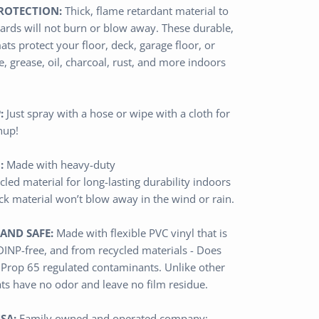
ROTECTION:
Thick,
flame retardant
material
to
ards will not burn or blow away
.
These durable,
ats protect
your floor, deck, garage floor, or
, grease, oil, charcoal, rust, and more
indoors
:
Just spray with a hose or wipe with a cloth for
nup!
:
Made with heavy-duty
cled
material
for long-lasting durability indoors
ick material won’t blow away in the wind or rain.
AND SAFE:
Made with flexible PVC vinyl that is
 DINP-free, and from recycled materials - Does
 Prop 65 regulated contaminants.
Unlike other
ats have no odor and leave no film residue.
SA:
Family owned and operated
company
;