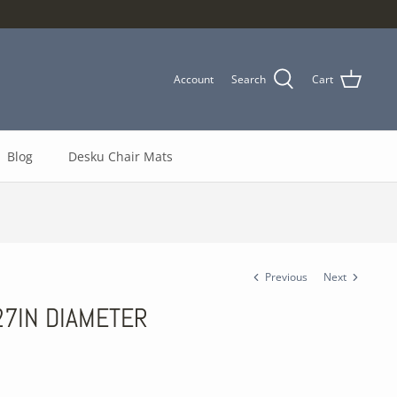
Account
Search
Cart
Blog
Desku Chair Mats
Previous
Next
 27IN DIAMETER