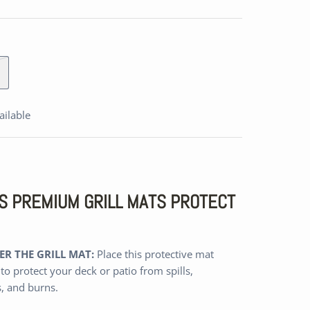
ailable
A'S PREMIUM GRILL MATS PROTECT
R THE GRILL MAT:
Place this protective mat
 to protect your deck or patio from spills,
s, and burns.