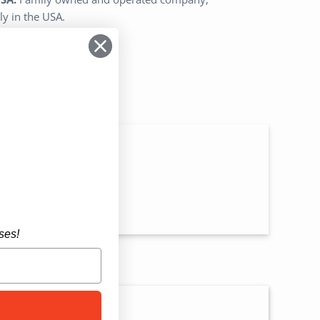
ly in the USA.
n
ses!