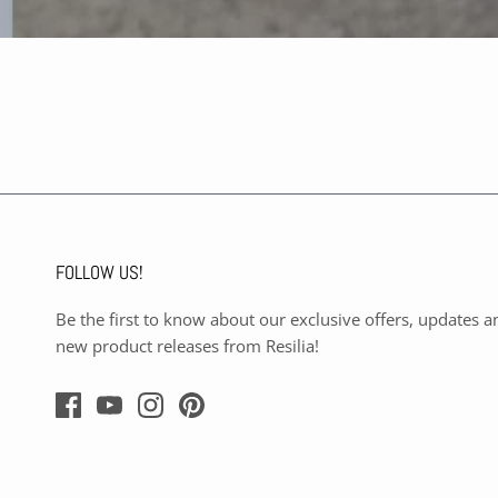
FOLLOW US!
Be the first to know about our exclusive offers, updates a
new product releases from Resilia!