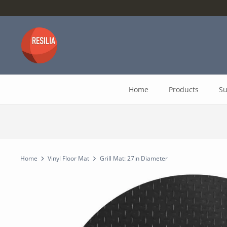
Skip
to
content
Home
Products
Su
Home
Vinyl Floor Mat
Grill Mat: 27in Diameter