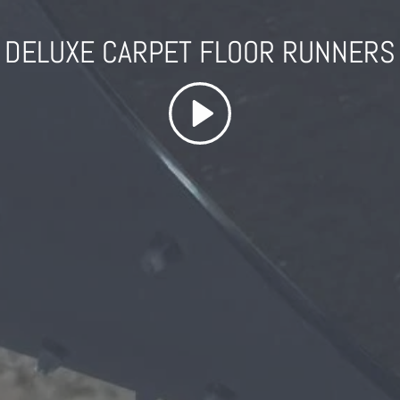
DELUXE CARPET FLOOR RUNNERS