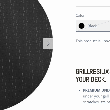
Color
Black
This product is unav
GRILLRESILI
YOUR DECK.
PREMIUM UNDE
under your grill
scratches, stain