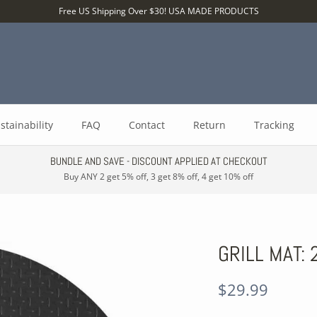
Free US Shipping Over $30! USA MADE PRODUCTS
stainability
FAQ
Contact
Return
Tracking
BUNDLE AND SAVE - DISCOUNT APPLIED AT CHECKOUT
Buy ANY 2 get 5% off, 3 get 8% off, 4 get 10% off
GRILL MAT:
$29.99