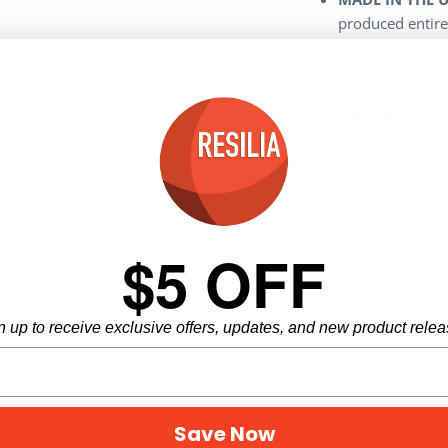
produced entire
Share
Share
Pi
Share
on
on
it
Facebook
Twitter
(0)
(0)
(0)
$5 OFF
(0)
(0)
n up to receive exclusive offers, updates, and new product relea
Save Now
Be the first one to leave a review!