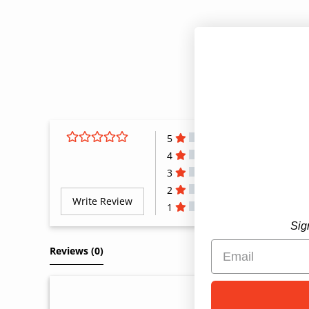
5
4
3
2
Write Review
1
All Reviews
Sig
Reviews 
(0)