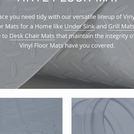
e you need tidy with our versatile lineup of Vin
oor Mats for a Home like
Under Sink
and
Grill Mat
e to
Desk Chair Mats
that maintain the integrity o
Vinyl Floor M
ats have you covered.