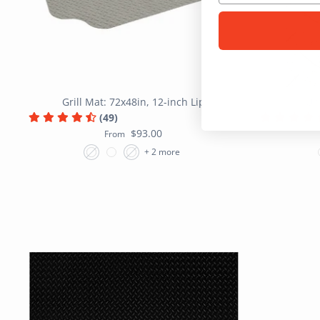
Grill Mat: 72x48in, 12-inch Lip
Un
(49)
$93.00
From
+ 2 more