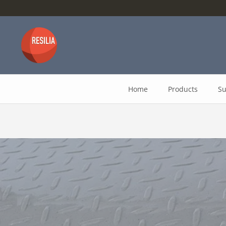
Skip
to
content
Home
Products
Su