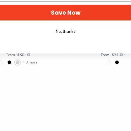
Save Now
No, thanks
der Sink Mat: 24x48in
Workbench Mat
(98)
(4)
$30.00
$31.00
From
From
+ 3 more