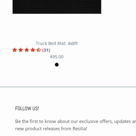
Truck Bed Mat: 4x8ft
(31)
$95.00
FOLLOW US!
Be the first to know about our exclusive offers, updates a
new product releases from Resilia!