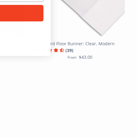
Hard Floor Runner: Clear, Modern
(39)
$43.00
From