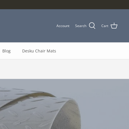
Account
Search
Cart
Blog
Desku Chair Mats