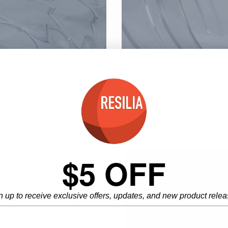
5 products
$5 OFF
n up to receive exclusive offers, updates, and new product relea