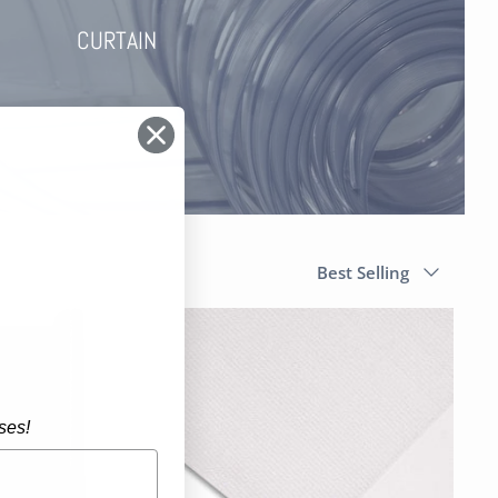
CURTAIN
Sort
Best Selling
by
ses!