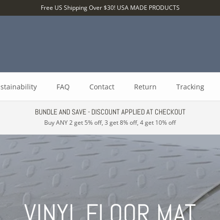
Free US Shipping Over $30! USA MADE PRODUCTS
stainability
FAQ
Contact
Return
Tracking
BUNDLE AND SAVE - DISCOUNT APPLIED AT CHECKOUT
Buy ANY 2 get 5% off, 3 get 8% off, 4 get 10% off
VINYL FLOOR MAT