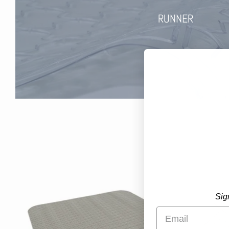
RUNNER
Sig