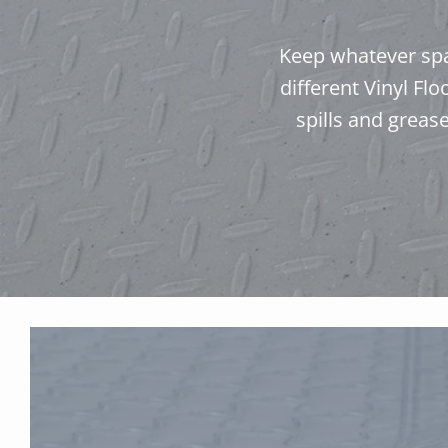
Keep whatever spac
different Vinyl Fl
spills and greas