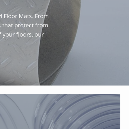
yl Floor Mats. From
s
that protect from
f your floors, our