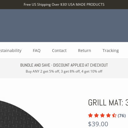
Free US Shipping Over $30! USA MADE PRODUCTS
stainability
FAQ
Contact
Return
Tracking
BUNDLE AND SAVE - DISCOUNT APPLIED AT CHECKOUT
Buy ANY 2 get 5% off, 3 get 8% off, 4 get 10% off
GRILL MAT:
(76)
$39.00