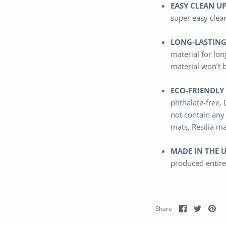
EASY CLEAN UP
super easy clea
LONG-LASTING
material
for lon
material won’t 
ECO-FRIENDLY 
phthalate-free,
not contain any
mats, Resilia m
MADE IN THE U
produced entire
Share
Share
Pi
Share
on
on
it
Facebook
Twitter