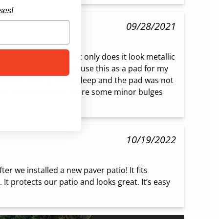
ses!
09/28/2021
 place under a car! Not only does it look metallic 
 originally planning to use this as a pad for my 
grooves were just too deep and the pad was not 
 the thickness there were some minor bulges 
10/19/2022
er we installed a new paver patio! It fits 
. It protects our patio and looks great. It’s easy 