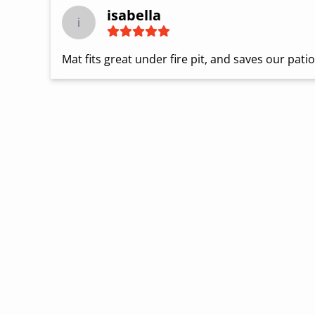
isabella
i
Mat fits great under fire pit, and saves our pati