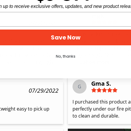
n up to receive exclusive offers, updates, and new product relea
mgk
m
07/30/2022
This is the kind of mat you
Save Now
n top of our Goodman 
it behaves like metal. I was
of the unit over the 
telescope tripod. But the 
re earth magnets to the 
large enough. Also due to
No, thanks
he condenser during high 
tha...
show more
Gma S.
G
07/29/2022
I purchased this product aft
htweight easy to pick up 
perfectly under our fire pit
to clean and durable.