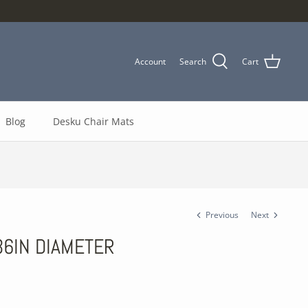
Account
Search
Cart
Blog
Desku Chair Mats
Previous
Next
 36IN DIAMETER