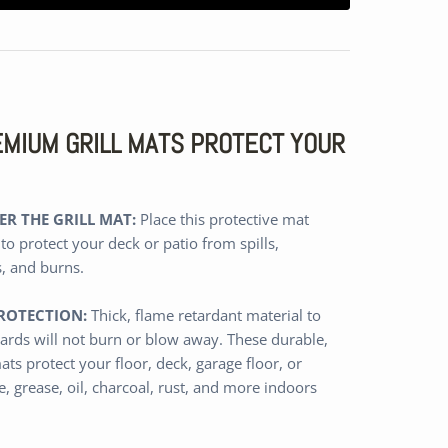
REMIUM GRILL MATS PROTECT YOUR
R THE GRILL MAT:
Place this protective mat
 to protect your deck or patio from spills,
s, and burns.
ROTECTION:
Thick,
flame retardant
material
to
ards will not burn or blow away
.
These durable,
ats protect
your floor, deck, garage floor, or
, grease, oil, charcoal, rust, and more
indoors