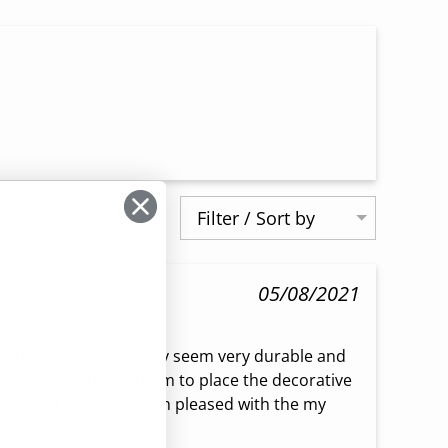
Filter / Sort by
05/08/2021
 than I expected. They seem very durable and 
, in which I used them to place the decorative 
io/pool umbrellas. I'm pleased with the my 