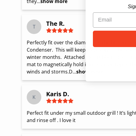
they...
show more
Sig
The R.
T
Perfectly fit over the diameter of the big fan o
Condenser.  This will keep leaves and debris out 
winter months.  Attached four rubber coated ra
mat to magnetically hold it in place on top of t
winds and storms.D...
show more
Karis D.
K
Perfect fit under my small outdoor grill ! It’s lig
and rinse off . I love it