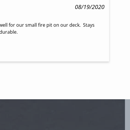
08/19/2020
ll for our small fire pit on our deck.  Stays 
 durable.