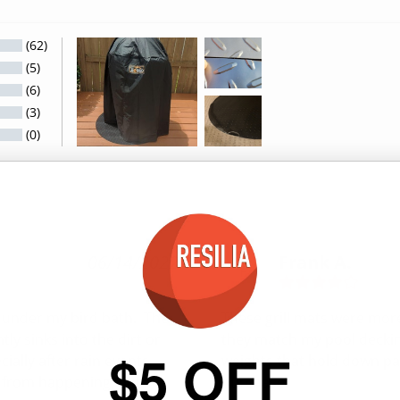
(62)
(5)
(6)
(3)
(0)
06/14/2022
Frank A.
F
t under my bird bath.  The 
These grill mats were more
y sinks into the dirt or 
they match my pool decking
$5 OFF
lly after rain events.  
weights that hold down pat
t from happening, but 
purchase.