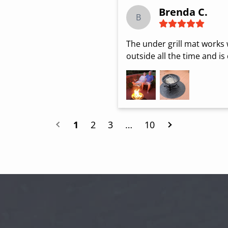
Brenda C.
B
The under grill mat works we
outside all the time and is
1
2
3
…
10