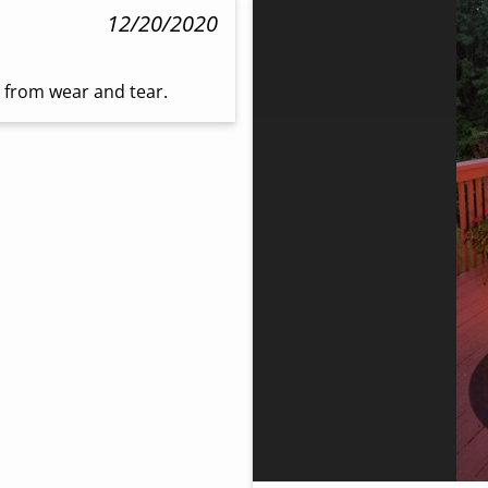
12/20/2020
o from wear and tear.