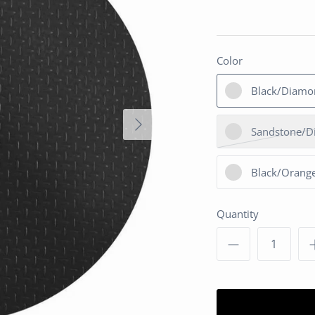
Color
Black/Diamo
Sandstone/D
Black/Orange
Quantity