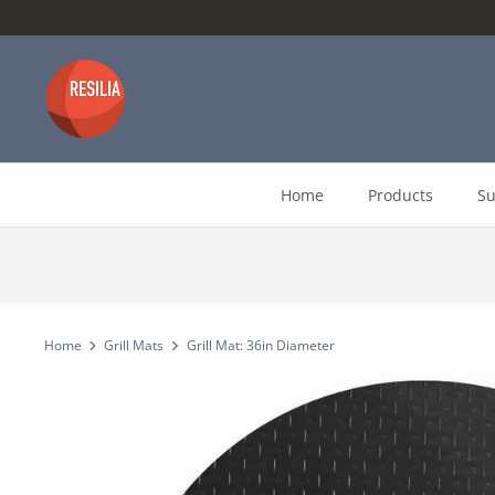
Skip
to
content
Home
Products
Su
Home
Grill Mats
Grill Mat: 36in Diameter