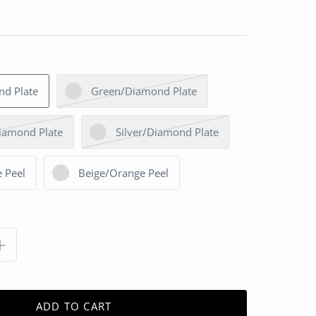
nd Plate
Green/Diamond Plate
iamond Plate
Silver/Diamond Plate
 Peel
Beige/Orange Peel
ADD TO CART