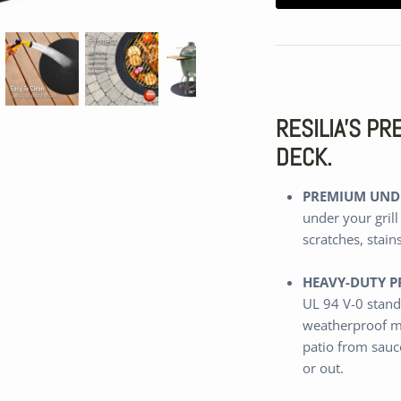
RESILIA'S P
DECK.
PREMIUM UNDE
under your grill
scratches, stain
HEAVY-DUTY P
UL 94 V-0 stand
weatherproof m
patio from sauce
or out.