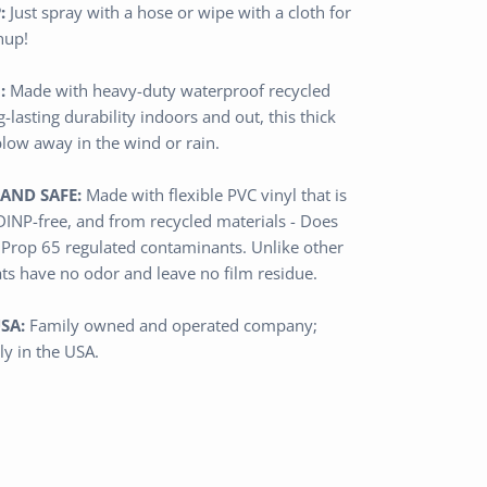
:
Just spray with a hose or wipe with a cloth for
nup!
:
Made with heavy-duty waterproof
recycled
g-lasting durability indoors and out,
this thick
blow away in the wind or rain.
AND SAFE:
Made with flexible PVC vinyl that is
 DINP-free, and from recycled materials - Does
 Prop 65 regulated contaminants.
Unlike other
ats have no odor and leave no film residue.
SA:
Family owned and operated
company
;
ly in the USA.
n