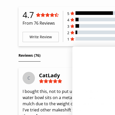
4.7
5
4
From 76 Reviews
3
2
Write Review
1
All Reviews
Reviews 
(76)
CatLady
C
I bought this, not to put under a grill, but to pu
water bowl sits on a metal tripod, which constantl
mulch due to the weight of the water bowl, especia
I've tried other makeshift things to prevent tha