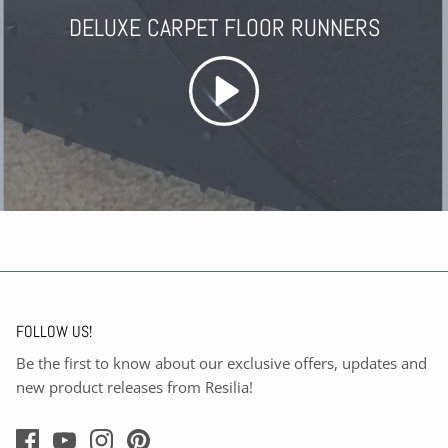
DELUXE CARPET FLOOR RUNNERS
FOLLOW US!
Be the first to know about our exclusive offers, updates and
new product releases from Resilia!