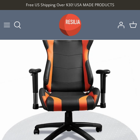
Skip
Free US Shipping Over $30! USA MADE PRODUCTS
to
content
Shop by Category
Shop by Setting
Shop by Type
Best Sellers