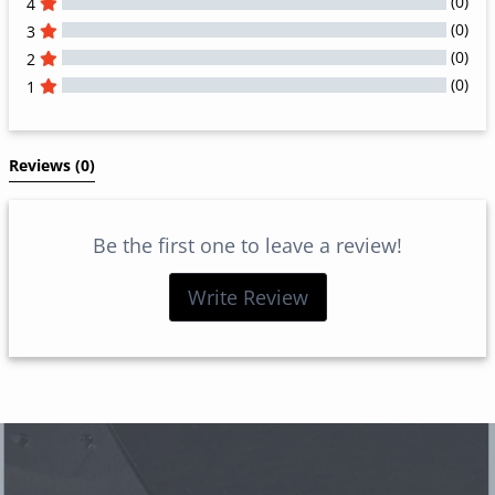
(0)
4
(0)
3
(0)
2
(0)
1
All Reviews
Reviews 
(0)
Be the first one to leave a review!
Write Review