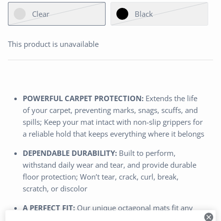
Clear
Black
This product is unavailable
POWERFUL CARPET PROTECTION:
Extends the life
of your carpet, preventing marks, snags, scuffs, and
spills; Keep your mat intact with non-slip grippers for
a reliable hold that keeps everything where it belongs
DEPENDABLE DURABILITY:
Built to perform,
withstand daily wear and tear, and provide durable
floor protection; Won’t tear, crack, curl, break,
scratch, or discolor
A PERFECT FIT:
Our unique octagonal mats fit any
standard office or gaming chair while optimizing