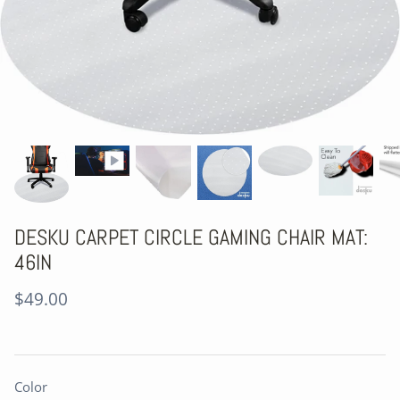
DESKU CARPET CIRCLE GAMING CHAIR MAT:
46IN
$49.00
Color